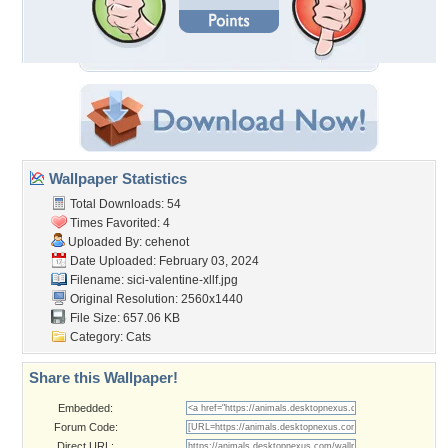
Wallpaper Statistics
Total Downloads: 54
Times Favorited: 4
Uploaded By:
cehenot
Date Uploaded: February 03, 2024
Filename:
sici-valentine-xllf.jpg
Original Resolution: 2560x1440
File Size: 657.06 KB
Category:
Cats
Share this Wallpaper!
Embedded:
Forum Code:
Direct URL: