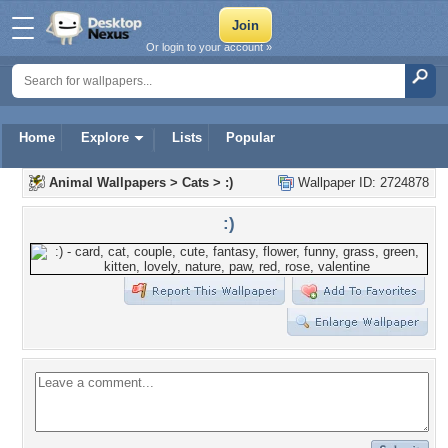
Or login to your account »
Home
Explore
Lists
Popular
Animal Wallpapers
>
Cats
>
:)
Wallpaper ID: 2724878
:)