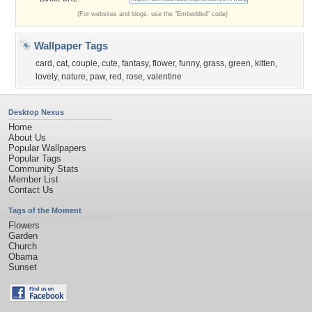
(For websites and blogs, use the "Embedded" code)
Wallpaper Tags
card
,
cat
,
couple
,
cute
,
fantasy
,
flower
,
funny
,
grass
,
green
,
kitten
,
lovely
,
nature
,
paw
,
red
,
rose
,
valentine
Desktop Nexus
Home
About Us
Popular Wallpapers
Popular Tags
Community Stats
Member List
Contact Us
Tags of the Moment
Flowers
Garden
Church
Obama
Sunset