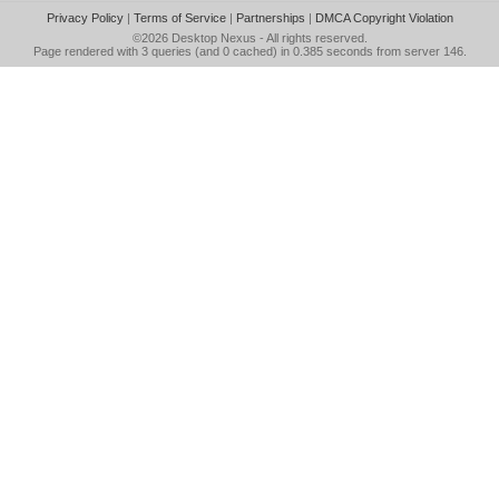
Privacy Policy
|
Terms of Service
|
Partnerships
|
DMCA Copyright Violation
©2026
Desktop Nexus
- All rights reserved.
Page rendered with 3 queries (and 0 cached) in 0.385 seconds from server 146.