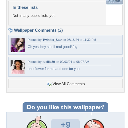
In these lists
Not in any public lists yet.
Wallpaper Comments
(2)
Posted by
Twinkle_Star
on 03/18/24 at 11:32 PM
Oh yes,they smell real good! ã‹¡
Posted by
lucille80
on 02/03/24 at 08:07 AM
one flower for me and one for you
View All Comments
+9