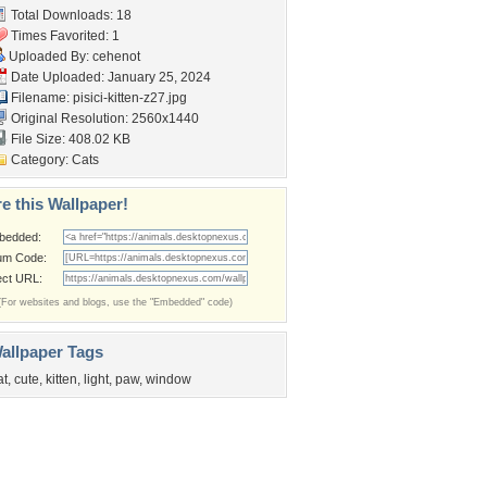
Total Downloads: 18
Times Favorited: 1
Uploaded By:
cehenot
Date Uploaded: January 25, 2024
Filename: pisici-kitten-z27.jpg
Original Resolution: 2560x1440
File Size: 408.02 KB
Category:
Cats
e this Wallpaper!
bedded:
um Code:
ect URL:
(For websites and blogs, use the "Embedded" code)
allpaper Tags
at
,
cute
,
kitten
,
light
,
paw
,
window