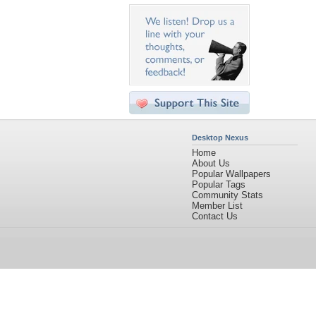
Desktop Nexus
Home
About Us
Popular Wallpapers
Popular Tags
Community Stats
Member List
Contact Us