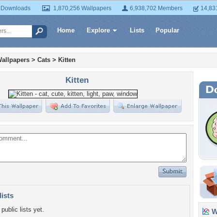
 Downloads
1,870,256 Wallpapers
6,938,702 Members
14,83
Home
Explore
Lists
Popular
allpapers
>
Cats
>
Kitten
Kitten
lists
public lists yet.
Wa