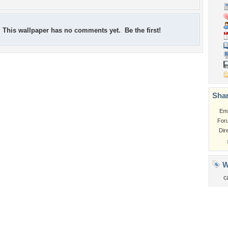
This wallpaper has no comments yet. Be the first!
Shar
Em
For
Dir
W
c