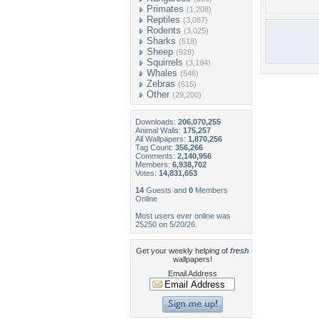
Primates
(1,208)
Reptiles
(3,087)
Rodents
(3,025)
Sharks
(518)
Sheep
(928)
Squirrels
(3,194)
Whales
(546)
Zebras
(615)
Other
(29,200)
Downloads:
206,070,255
Animal Walls:
175,257
All Wallpapers:
1,870,256
Tag Count:
356,266
Comments:
2,140,956
Members:
6,938,702
Votes:
14,831,653
14
Guests and
0
Members
Online
Most users ever online was
25250 on 5/20/26.
Get your weekly helping of
fresh
wallpapers!
Email Address