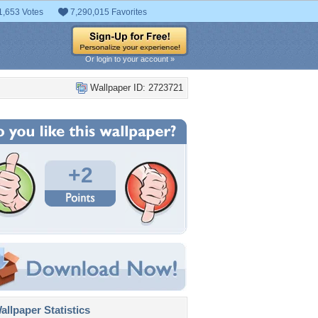
1,653 Votes
7,290,015 Favorites
Or login to your account »
Wallpaper ID: 2723721
+2
llpaper Statistics