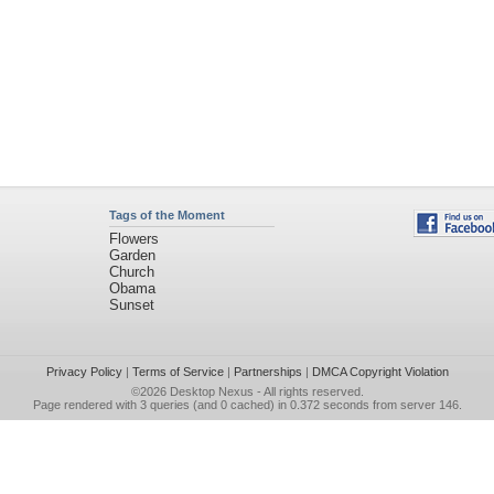
Tags of the Moment
Flowers
Garden
Church
Obama
Sunset
Privacy Policy
|
Terms of Service
|
Partnerships
|
DMCA Copyright Violation
©2026
Desktop Nexus
- All rights reserved.
Page rendered with 3 queries (and 0 cached) in 0.372 seconds from server 146.