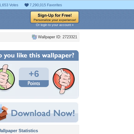
1,653 Votes
7,290,015 Favorites
Or login to your account »
Wallpaper ID: 2723321
+6
llpaper Statistics