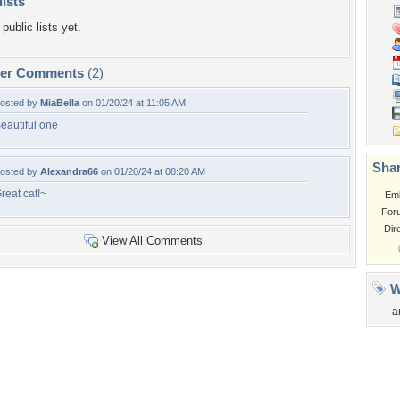
lists
public lists yet.
per Comments
(2)
osted by
MiaBella
on 01/20/24 at 11:05 AM
eautiful one
Shar
osted by
Alexandra66
on 01/20/24 at 08:20 AM
reat cat!~
Em
For
Dir
View All Comments
W
a