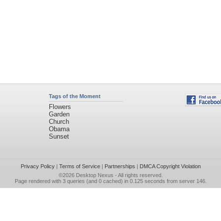
Tags of the Moment
Flowers
Garden
Church
Obama
Sunset
Privacy Policy
|
Terms of Service
|
Partnerships
|
DMCA Copyright Violation
©2026
Desktop Nexus
- All rights reserved.
Page rendered with 3 queries (and 0 cached) in 0.125 seconds from server 146.