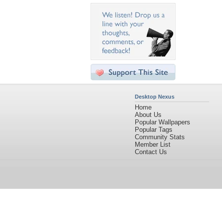
Desktop Nexus
Home
About Us
Popular Wallpapers
Popular Tags
Community Stats
Member List
Contact Us