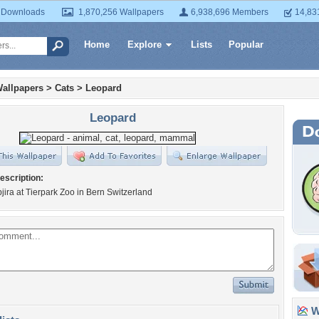
 Downloads
1,870,256 Wallpapers
6,938,696 Members
14,83
Home
Explore
Lists
Popular
allpapers
>
Cats
>
Leopard
Leopard
escription:
pjira at Tierpark Zoo in Bern Switzerland
Wa