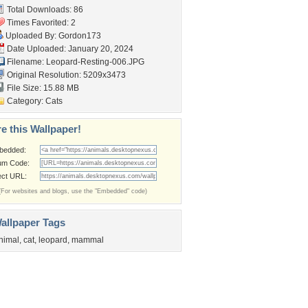
Total Downloads: 86
Times Favorited: 2
Uploaded By:
Gordon173
Date Uploaded: January 20, 2024
Filename: Leopard-Resting-006.JPG
Original Resolution: 5209x3473
File Size: 15.88 MB
Category:
Cats
e this Wallpaper!
bedded:
um Code:
ect URL:
(For websites and blogs, use the "Embedded" code)
allpaper Tags
nimal
,
cat
,
leopard
,
mammal