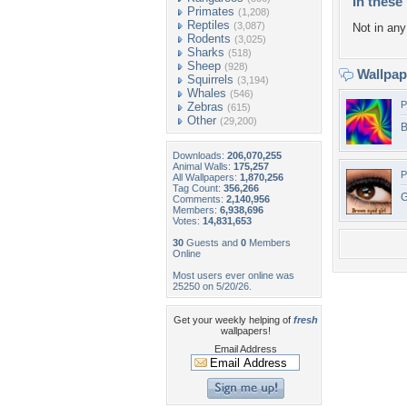
In these 
Primates
(1,208)
Reptiles
(3,087)
Not in any 
Rodents
(3,025)
Sharks
(518)
Sheep
(928)
Wallpa
Squirrels
(3,194)
Whales
(546)
P
Zebras
(615)
Other
(29,200)
B
Downloads:
206,070,255
Animal Walls:
175,257
P
All Wallpapers:
1,870,256
Tag Count:
356,266
G
Comments:
2,140,956
Members:
6,938,696
Votes:
14,831,653
30
Guests and
0
Members
Online
Most users ever online was
25250 on 5/20/26.
Get your weekly helping of
fresh
wallpapers!
Email Address