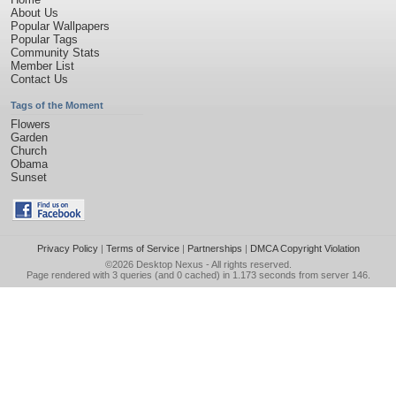
About Us
Popular Wallpapers
Popular Tags
Community Stats
Member List
Contact Us
Tags of the Moment
Flowers
Garden
Church
Obama
Sunset
Privacy Policy
|
Terms of Service
|
Partnerships
|
DMCA Copyright Violation
©2026
Desktop Nexus
- All rights reserved.
Page rendered with 3 queries (and 0 cached) in 1.173 seconds from server 146.