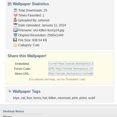
Wallpaper Statistics
Total Downloads: 25
Times Favorited: 1
Uploaded By:
cehenot
Date Uploaded: January 11, 2024
Filename:
sici-kitten-funny24.jpg
Original Resolution: 2560x1440
File Size: 938.54 KB
Category:
Cats
Share this Wallpaper!
Embedded:
Forum Code:
Direct URL:
(For websites and blogs, use the "Embedded" code)
Wallpaper Tags
blye
,
cat
,
four
,
funny
,
hat
,
kitten
,
neuroset
,
pink
,
pisici
,
scarf
Desktop Nexus
Home