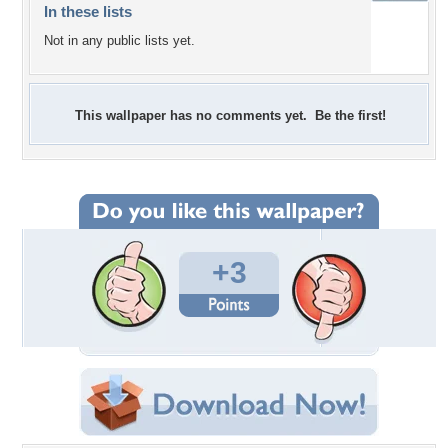
In these lists
Not in any public lists yet.
This wallpaper has no comments yet. Be the first!
+3