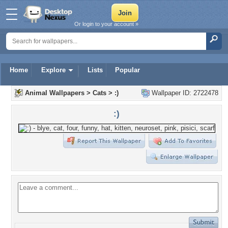
Or login to your account »
Home
Explore
Lists
Popular
Animal Wallpapers
>
Cats
>
:)
Wallpaper ID: 2722478
:)