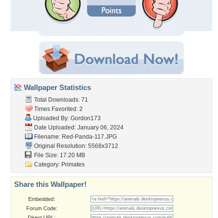
Wallpaper Statistics
Total Downloads: 71
Times Favorited: 2
Uploaded By:
Gordon173
Date Uploaded: January 06, 2024
Filename: Red-Panda-117.JPG
Original Resolution: 5568x3712
File Size: 17.20 MB
Category:
Primates
Share this Wallpaper!
Embedded:
Forum Code:
Direct URL: