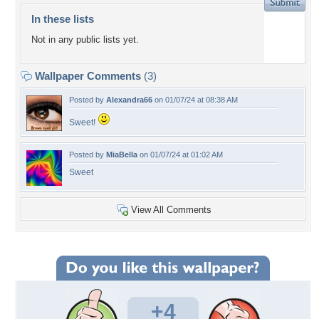
In these lists
Not in any public lists yet.
Wallpaper Comments
(3)
Posted by
Alexandra66
on 01/07/24 at 08:38 AM
Sweet!
Posted by
MiaBella
on 01/07/24 at 01:02 AM
Sweet
View All Comments
+4