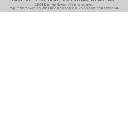
©2026
Desktop Nexus
- All rights reserved.
Page rendered with 3 queries (and 0 cached) in 0.385 seconds from server 146.