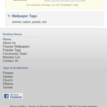
(For websites and blogs, use the "Embedded" code)
Wallpaper Tags
animal
,
nature
,
panda
,
red
Desktop Nexus
Home
About Us
Popular Wallpapers
Popular Tags
Community Stats
Member List
Contact Us
Tags of the Moment
Flowers
Garden
Church
Obama
Sunset
Privacy Policy
|
Terms of Service
|
Partnerships
|
DMCA Copyright Violation