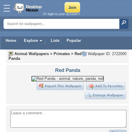
Or login to your account »
Home
Explore
Lists
Popular
Animal Wallpapers
>
Primates
>
Red
Wallpaper ID: 2722000
Panda
Red Panda