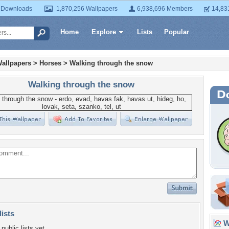
 Downloads
1,870,256 Wallpapers
6,938,696 Members
14,83
Home
Explore
Lists
Popular
allpapers
>
Horses
>
Walking through the snow
Walking through the snow
lists
Wa
public lists yet.