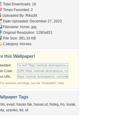
Total Downloads: 16
Times Favorited: 2
Uploaded By:
Rika38
Date Uploaded: December 27, 2023
Filename: horse-.jpg
Original Resolution: 1280x851
File Size: 391.33 KB
Category:
Horses
e this Wallpaper!
bedded:
um Code:
ect URL:
(For websites and blogs, use the "Embedded" code)
allpaper Tags
rdo
,
evad
,
havas fak
,
havas ut
,
hideg
,
ho
,
lovak
,
eta
,
szanko
,
tel
,
ut