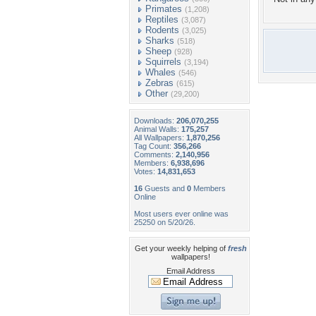
Primates
(1,208)
Reptiles
(3,087)
Rodents
(3,025)
Sharks
(518)
Sheep
(928)
Squirrels
(3,194)
Whales
(546)
Zebras
(615)
Other
(29,200)
Downloads:
206,070,255
Animal Walls:
175,257
All Wallpapers:
1,870,256
Tag Count:
356,266
Comments:
2,140,956
Members:
6,938,696
Votes:
14,831,653
16
Guests and
0
Members
Online
Most users ever online was
25250 on 5/20/26.
Get your weekly helping of
fresh
wallpapers!
Email Address