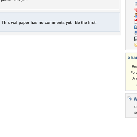
This wallpaper has no comments yet. Be the first!
Shar
Em
For
Dir
W
e
s