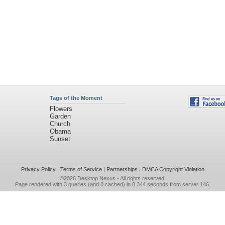
Tags of the Moment
Flowers
Garden
Church
Obama
Sunset
Privacy Policy
|
Terms of Service
|
Partnerships
|
DMCA Copyright Violation
©2026
Desktop Nexus
- All rights reserved.
Page rendered with 3 queries (and 0 cached) in 0.344 seconds from server 146.