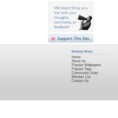
Desktop Nexus
Home
About Us
Popular Wallpapers
Popular Tags
Community Stats
Member List
Contact Us