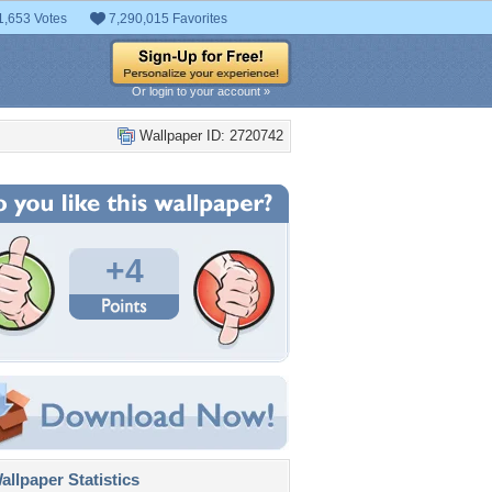
1,653 Votes
7,290,015 Favorites
Or login to your account »
Wallpaper ID: 2720742
+4
llpaper Statistics