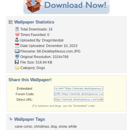
Wallpaper Statistics
Total Downloads: 16
Times Favorited: 0
Uploaded By:
DragoVandyk
Date Uploaded: December 10, 2023
Filename:
68-DesktopNexus.com.JPG
Original Resolution: 1024x768
File Size: 518.94 KB
Category:
Dogs
Share this Wallpaper!
Embedded:
Forum Code:
Direct URL:
(For websites and blogs, use the "Embedded" code)
Wallpaper Tags
cane corso
,
christmas
,
dog
,
snow
,
white