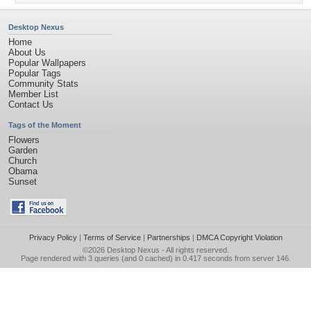
Desktop Nexus
Home
About Us
Popular Wallpapers
Popular Tags
Community Stats
Member List
Contact Us
Tags of the Moment
Flowers
Garden
Church
Obama
Sunset
Privacy Policy
|
Terms of Service
|
Partnerships
|
DMCA Copyright Violation
©2026
Desktop Nexus
- All rights reserved.
Page rendered with 3 queries (and 0 cached) in 0.417 seconds from server 146.