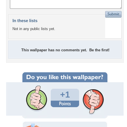
In these lists
Not in any public lists yet.
This wallpaper has no comments yet. Be the first!
+1