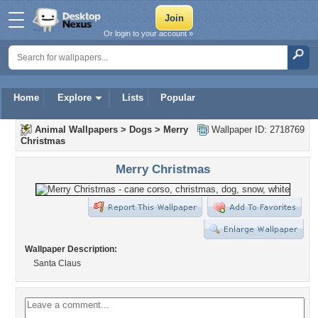
Or login to your account »
Home
Explore
Lists
Popular
Animal Wallpapers
>
Dogs
>
Merry
Wallpaper ID: 2718769
Christmas
Merry Christmas
Wallpaper Description:
Santa Claus