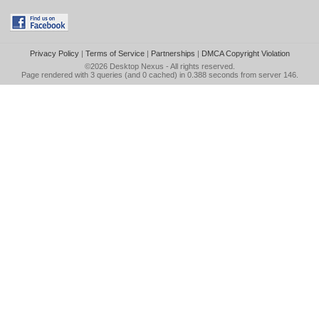
Privacy Policy
|
Terms of Service
|
Partnerships
|
DMCA Copyright Violation
©2026
Desktop Nexus
- All rights reserved.
Page rendered with 3 queries (and 0 cached) in 0.388 seconds from server 146.