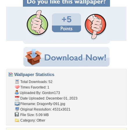
+5
Wallpaper Statistics
Total Downloads: 52
Times Favorited: 1
Uploaded By:
Gordon173
Date Uploaded: December 01, 2023
Filename: Dragonfly-091.jpg
Original Resolution: 4531x3021
File Size: 5.09 MB
Category:
Other