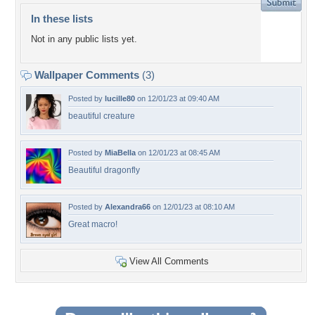
In these lists
Not in any public lists yet.
Wallpaper Comments
(3)
Posted by
lucille80
on 12/01/23 at 09:40 AM
beautiful creature
Posted by
MiaBella
on 12/01/23 at 08:45 AM
Beautiful dragonfly
Posted by
Alexandra66
on 12/01/23 at 08:10 AM
Great macro!
View All Comments