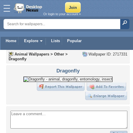
Or login to your account »
Home
Explore
Lists
Popular
Animal Wallpapers
>
Other
>
Wallpaper ID: 2717331
Dragonfly
Dragonfly