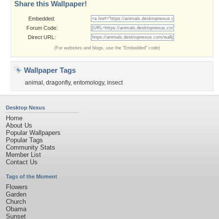
Share this Wallpaper!
Embedded:
Forum Code:
Direct URL:
(For websites and blogs, use the "Embedded" code)
Wallpaper Tags
animal
,
dragonfly
,
entomology
,
insect
Desktop Nexus
Home
About Us
Popular Wallpapers
Popular Tags
Community Stats
Member List
Contact Us
Tags of the Moment
Flowers
Garden
Church
Obama
Sunset