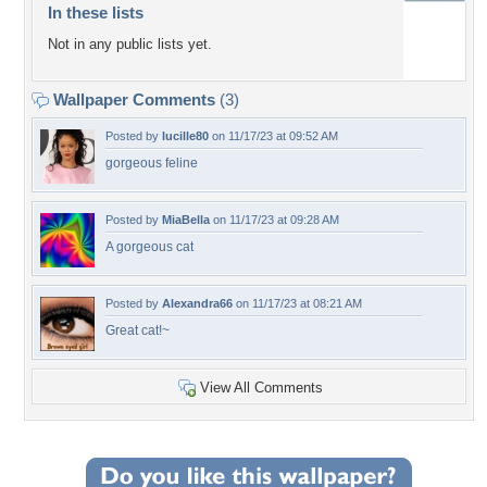
In these lists
Not in any public lists yet.
Wallpaper Comments
(3)
Posted by
lucille80
on 11/17/23 at 09:52 AM
gorgeous feline
Posted by
MiaBella
on 11/17/23 at 09:28 AM
A gorgeous cat
Posted by
Alexandra66
on 11/17/23 at 08:21 AM
Great cat!~
View All Comments