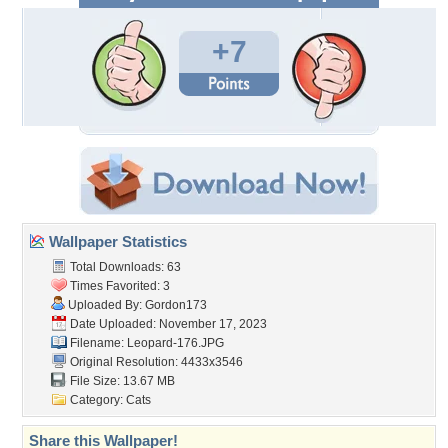
+7
Wallpaper Statistics
Total Downloads: 63
Times Favorited: 3
Uploaded By:
Gordon173
Date Uploaded: November 17, 2023
Filename: Leopard-176.JPG
Original Resolution: 4433x3546
File Size: 13.67 MB
Category:
Cats
Share this Wallpaper!