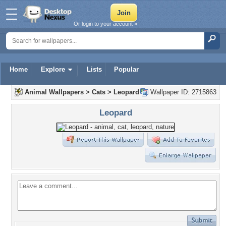
Or login to your account »
Home
Explore
Lists
Popular
Animal Wallpapers
>
Cats
>
Leopard
Wallpaper ID: 2715863
Leopard