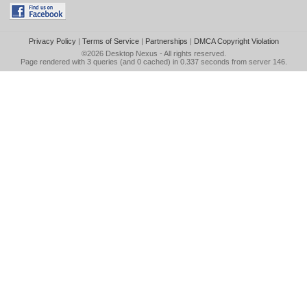
Privacy Policy
|
Terms of Service
|
Partnerships
|
DMCA Copyright Violation
©2026
Desktop Nexus
- All rights reserved.
Page rendered with 3 queries (and 0 cached) in 0.337 seconds from server 146.