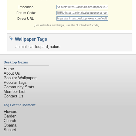
Embedded:
Forum Code:
Direct URL:
(For websites and blogs, use the "Embedded" code)
Wallpaper Tags
animal
,
cat
,
leopard
,
nature
Desktop Nexus
Home
About Us
Popular Wallpapers
Popular Tags
Community Stats
Member List
Contact Us
Tags of the Moment
Flowers
Garden
Church
Obama
Sunset