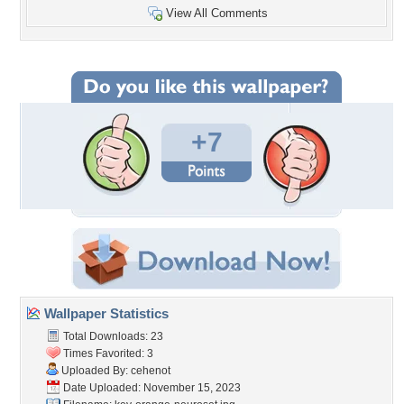
View All Comments
+7
Wallpaper Statistics
Total Downloads: 23
Times Favorited: 3
Uploaded By:
cehenot
Date Uploaded: November 15, 2023