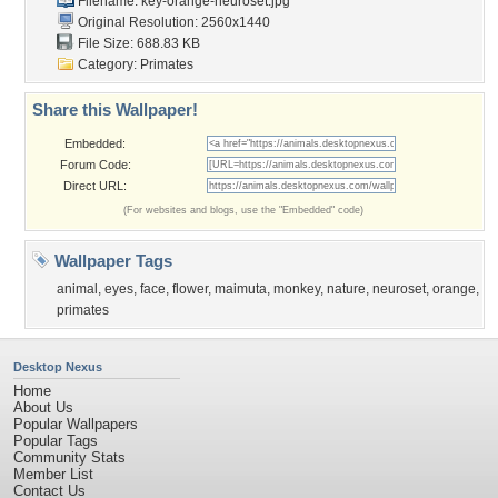
Filename:
key-orange-neuroset.jpg
Original Resolution: 2560x1440
File Size: 688.83 KB
Category:
Primates
Share this Wallpaper!
Embedded:
Forum Code:
Direct URL:
(For websites and blogs, use the "Embedded" code)
Wallpaper Tags
animal
,
eyes
,
face
,
flower
,
maimuta
,
monkey
,
nature
,
neuroset
,
orange
,
primates
Desktop Nexus
Home
About Us
Popular Wallpapers
Popular Tags
Community Stats
Member List
Contact Us