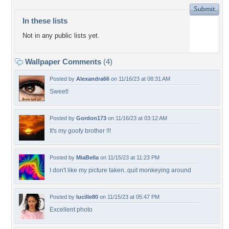
In these lists
Not in any public lists yet.
Wallpaper Comments
(4)
Posted by
Alexandra66
on 11/16/23 at 08:31 AM
Sweet!
Posted by
Gordon173
on 11/16/23 at 03:12 AM
It's my goofy brother !!!
Posted by
MiaBella
on 11/15/23 at 11:23 PM
I don't like my picture taken..quit monkeying around
Posted by
lucille80
on 11/15/23 at 05:47 PM
Excellent photo