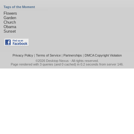
Tags of the Moment
Flowers
Garden
Church
Obama
Sunset
Privacy Policy
|
Terms of Service
|
Partnerships
|
DMCA Copyright Violation
©2026
Desktop Nexus
- All rights reserved.
Page rendered with 3 queries (and 0 cached) in 0.2 seconds from server 146.