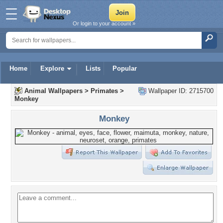
Or login to your account »
Home
Explore
Lists
Popular
Animal Wallpapers
>
Primates
>
Wallpaper ID: 2715700
Monkey
Monkey