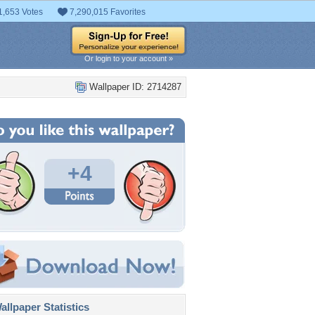
1,653 Votes
7,290,015 Favorites
Or login to your account »
Wallpaper ID: 2714287
+4
llpaper Statistics