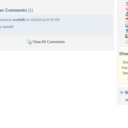
per Comments
(1)
osted by
lucille80
on 11/02/23 at 07:01 PM
o sweet!!
View All Comments
Shar
Em
For
Dir
W
a