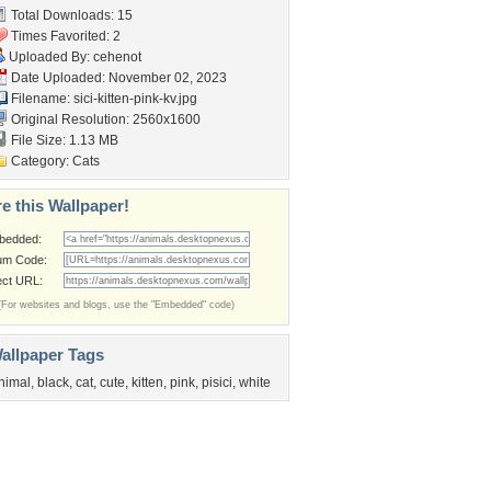
Total Downloads: 15
Times Favorited: 2
Uploaded By:
cehenot
Date Uploaded: November 02, 2023
Filename:
sici-kitten-pink-kv.jpg
Original Resolution: 2560x1600
File Size: 1.13 MB
Category:
Cats
e this Wallpaper!
bedded:
um Code:
ect URL:
(For websites and blogs, use the "Embedded" code)
allpaper Tags
nimal
,
black
,
cat
,
cute
,
kitten
,
pink
,
pisici
,
white