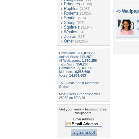
Primates
(1,208)
Reptiles
(3,087)
Wallpa
Rodents
(3,025)
Sharks
(518)
P
Sheep
(928)
Squirrels
(3,194)
s
Whales
(546)
Zebras
(615)
Other
(29,200)
Downloads:
206,070,255
Animal Walls:
175,257
All Wallpapers:
1,870,256
Tag Count:
356,266
Comments:
2,140,956
Members:
6,938,696
Votes:
14,831,653
15
Guests and
0
Members
Online
Most users ever online was
25250 on 5/20/26.
Get your weekly helping of
fresh
wallpapers!
Email Address