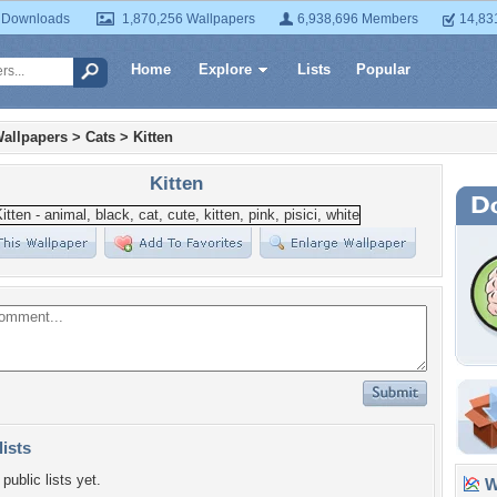
 Downloads
1,870,256 Wallpapers
6,938,696 Members
14,83
Home
Explore
Lists
Popular
allpapers
>
Cats
>
Kitten
Kitten
lists
public lists yet.
Wa