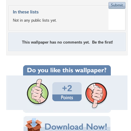
In these lists
Not in any public lists yet.
This wallpaper has no comments yet. Be the first!
+2