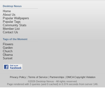
Desktop Nexus
Home
About Us
Popular Wallpapers
Popular Tags
Community Stats
Member List
Contact Us
Tags of the Moment
Flowers
Garden
Church
Obama
Sunset
Privacy Policy
|
Terms of Service
|
Partnerships
|
DMCA Copyright Violation
©2026
Desktop Nexus
- All rights reserved.
Page rendered with 3 queries (and 0 cached) in 0.374 seconds from server 146.