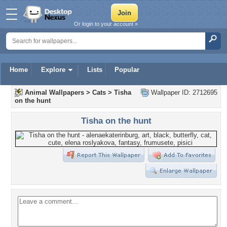
Or login to your account »
Home
Explore
Lists
Popular
Animal Wallpapers
>
Cats
>
Tisha
Wallpaper ID: 2712695
on the hunt
Tisha on the hunt