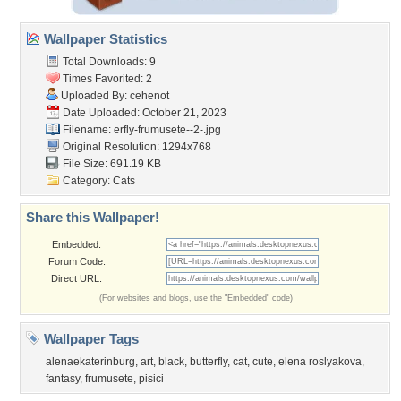
Wallpaper Statistics
Total Downloads: 9
Times Favorited: 2
Uploaded By:
cehenot
Date Uploaded: October 21, 2023
Filename:
erfly-frumusete--2-.jpg
Original Resolution: 1294x768
File Size: 691.19 KB
Category:
Cats
Share this Wallpaper!
Embedded:
Forum Code:
Direct URL:
(For websites and blogs, use the "Embedded" code)
Wallpaper Tags
alenaekaterinburg
,
art
,
black
,
butterfly
,
cat
,
cute
,
elena roslyakova
,
fantasy
,
frumusete
,
pisici