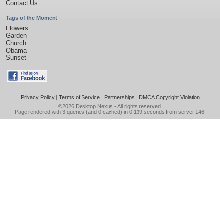
Contact Us
Tags of the Moment
Flowers
Garden
Church
Obama
Sunset
Privacy Policy
|
Terms of Service
|
Partnerships
|
DMCA Copyright Violation
©2026
Desktop Nexus
- All rights reserved.
Page rendered with 3 queries (and 0 cached) in 0.139 seconds from server 146.