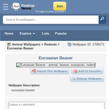
Or login to your account »
Home
Explore
Lists
Popular
Animal Wallpapers
>
Rodents
>
Wallpaper ID: 2709171
Euroasian Beaver
Euroasian Beaver
Wallpaper Description:
euroasian beaver