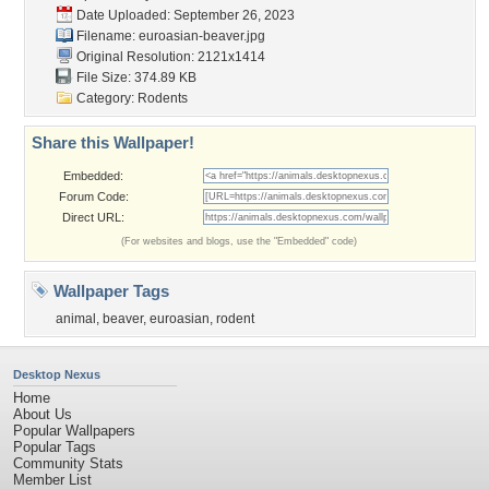
Date Uploaded: September 26, 2023
Filename: euroasian-beaver.jpg
Original Resolution: 2121x1414
File Size: 374.89 KB
Category:
Rodents
Share this Wallpaper!
Embedded:
Forum Code:
Direct URL:
(For websites and blogs, use the "Embedded" code)
Wallpaper Tags
animal
,
beaver
,
euroasian
,
rodent
Desktop Nexus
Home
About Us
Popular Wallpapers
Popular Tags
Community Stats
Member List