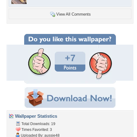
View All Comments
+7
Wallpaper Statistics
Total Downloads: 19
Times Favorited: 3
Uploaded By:
aussie48