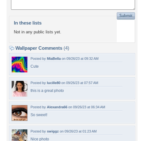
In these lists
Not in any public lists yet.
Wallpaper Comments
(4)
Posted by
MiaBella
on 09/26/23 at 09:32 AM
Cute
Posted by
lucille80
on 09/26/23 at 07:57 AM
this is a great photo
Posted by
Alexandra66
on 09/26/23 at 06:34 AM
So sweet!
Posted by
swiggz
on 09/26/23 at 01:23 AM
Nice photo