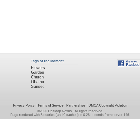
Tags of the Moment
Flowers
Garden
Church
Obama
Sunset
Privacy Policy
|
Terms of Service
|
Partnerships
|
DMCA Copyright Violation
©2026
Desktop Nexus
- All rights reserved.
Page rendered with 3 queries (and 0 cached) in 0.26 seconds from server 146.