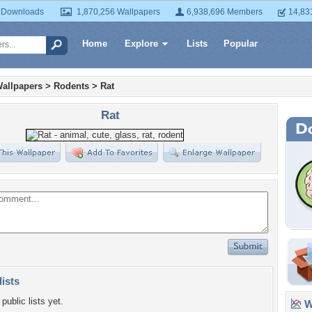
 Downloads
1,870,256 Wallpapers
6,938,696 Members
14,83
Home
Explore
Lists
Popular
allpapers
>
Rodents
>
Rat
Rat
lists
public lists yet.
Wa