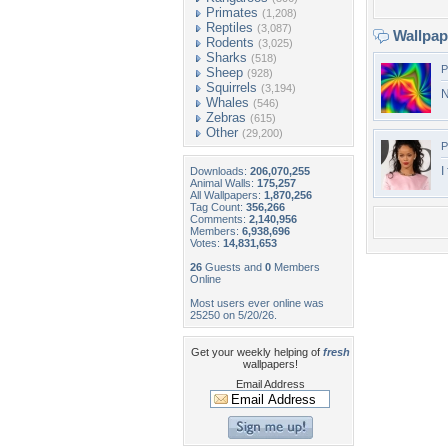
Primates
(1,208)
Reptiles
(3,087)
Wallpa
Rodents
(3,025)
Sharks
(518)
P
Sheep
(928)
Squirrels
(3,194)
N
Whales
(546)
Zebras
(615)
Other
(29,200)
P
I
Downloads:
206,070,255
Animal Walls:
175,257
All Wallpapers:
1,870,256
Tag Count:
356,266
Comments:
2,140,956
Members:
6,938,696
Votes:
14,831,653
26
Guests and
0
Members
Online
Most users ever online was
25250 on 5/20/26.
Get your weekly helping of
fresh
wallpapers!
Email Address