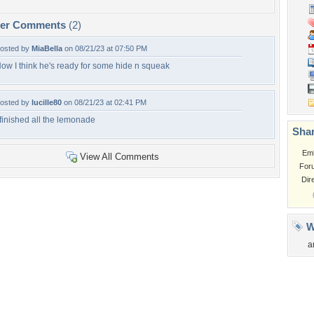
per Comments
(2)
osted by
MiaBella
on 08/21/23 at 07:50 PM
ow I think he's ready for some hide n squeak
osted by
lucille80
on 08/21/23 at 02:41 PM
 finished all the lemonade
Shar
Em
View All Comments
For
Dir
W
a