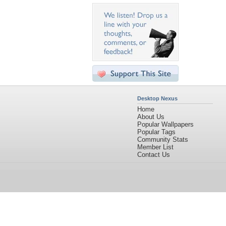
Desktop Nexus
Home
About Us
Popular Wallpapers
Popular Tags
Community Stats
Member List
Contact Us