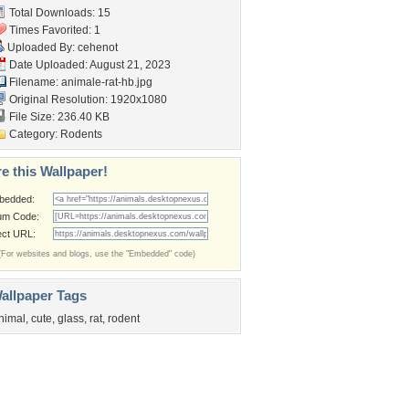
Total Downloads: 15
Times Favorited: 1
Uploaded By:
cehenot
Date Uploaded: August 21, 2023
Filename: animale-rat-hb.jpg
Original Resolution: 1920x1080
File Size: 236.40 KB
Category:
Rodents
e this Wallpaper!
bedded:
um Code:
ect URL:
(For websites and blogs, use the "Embedded" code)
allpaper Tags
nimal
,
cute
,
glass
,
rat
,
rodent