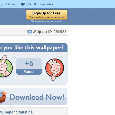
1,653 Votes
7,290,015 Favorites
Or login to your account »
Wallpaper ID: 2704682
+5
llpaper Statistics