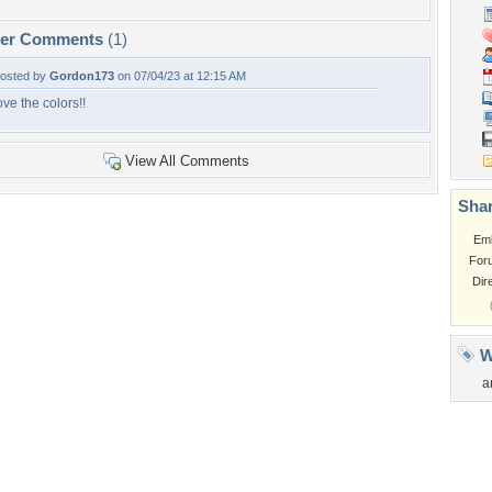
per Comments
(1)
osted by
Gordon173
on 07/04/23 at 12:15 AM
ove the colors!!
View All Comments
Shar
Em
For
Dir
W
a