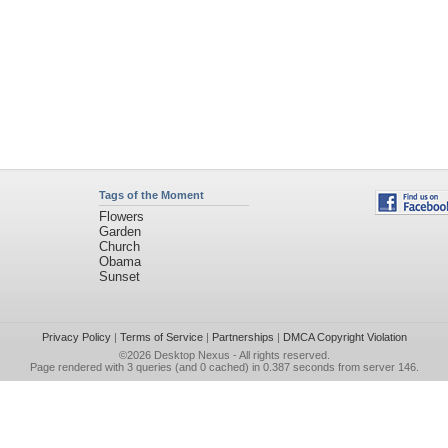
Tags of the Moment
Flowers
Garden
Church
Obama
Sunset
Privacy Policy
|
Terms of Service
|
Partnerships
|
DMCA Copyright Violation
©2026
Desktop Nexus
- All rights reserved.
Page rendered with 3 queries (and 0 cached) in 0.387 seconds from server 146.