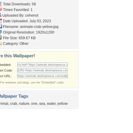
Total Downloads: 58
Times Favorited: 1
Uploaded By:
cehenot
Date Uploaded: July 03, 2023
Filename: animale-crab-yellow.jpg
Original Resolution: 1920x1200
File Size: 659.67 KB
Category:
Other
e this Wallpaper!
bedded:
um Code:
ect URL:
(For websites and blogs, use the "Embedded" code)
allpaper Tags
nimal
,
crab
,
nature
,
one
,
sea
,
water
,
yellow