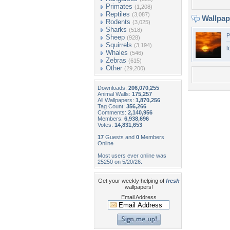
Primates
(1,208)
Reptiles
(3,087)
Wallpa
Rodents
(3,025)
Sharks
(518)
P
Sheep
(928)
Squirrels
(3,194)
l
Whales
(546)
Zebras
(615)
Other
(29,200)
Downloads:
206,070,255
Animal Walls:
175,257
All Wallpapers:
1,870,256
Tag Count:
356,266
Comments:
2,140,956
Members:
6,938,696
Votes:
14,831,653
17
Guests and
0
Members
Online
Most users ever online was
25250 on 5/20/26.
Get your weekly helping of
fresh
wallpapers!
Email Address