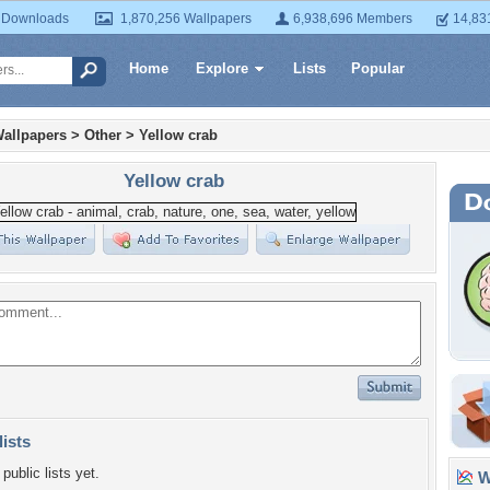
 Downloads
1,870,256 Wallpapers
6,938,696 Members
14,83
Home
Explore
Lists
Popular
allpapers
>
Other
>
Yellow crab
Yellow crab
lists
public lists yet.
Wa