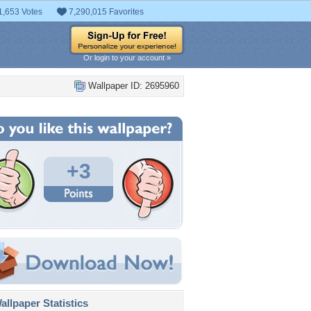
1,653 Votes
7,290,015 Favorites
Or login to your account »
Wallpaper ID: 2695960
+3
llpaper Statistics