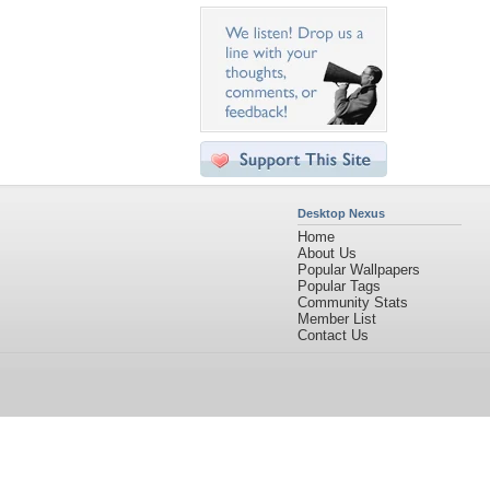
Desktop Nexus
Home
About Us
Popular Wallpapers
Popular Tags
Community Stats
Member List
Contact Us