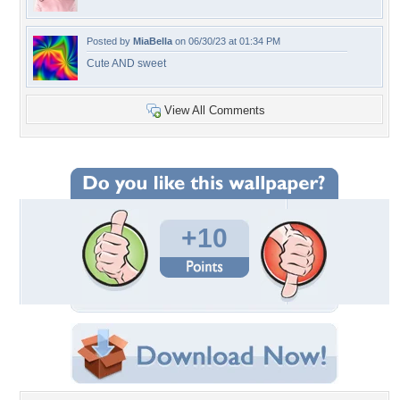
Posted by
MiaBella
on 06/30/23 at 01:34 PM
Cute AND sweet
View All Comments
+10