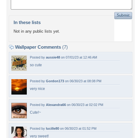
In these lists
Not in any public lists yet.
Wallpaper Comments
(7)
Posted by
aussie48
on 07/01/23 at 12:46 AM
so cute
Posted by
Gordon173
on 06/30/23 at 08:08 PM
very nice
Posted by
Alexandra66
on 06/30/23 at 02:02 PM
Cute!~
Posted by
lucille80
on 06/30/23 at 01:52 PM
very sweet!