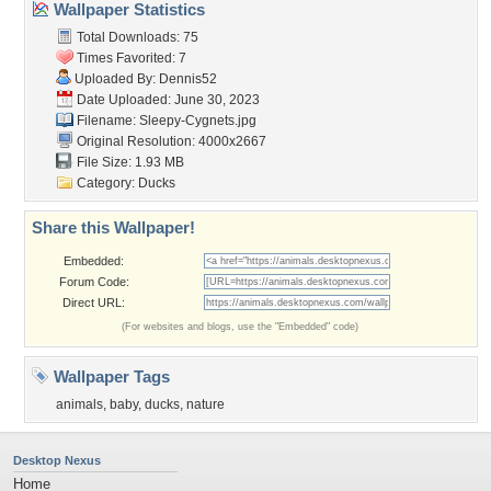
Wallpaper Statistics
Total Downloads: 75
Times Favorited: 7
Uploaded By:
Dennis52
Date Uploaded: June 30, 2023
Filename: Sleepy-Cygnets.jpg
Original Resolution: 4000x2667
File Size: 1.93 MB
Category:
Ducks
Share this Wallpaper!
Embedded:
Forum Code:
Direct URL:
(For websites and blogs, use the "Embedded" code)
Wallpaper Tags
animals
,
baby
,
ducks
,
nature
Desktop Nexus
Home