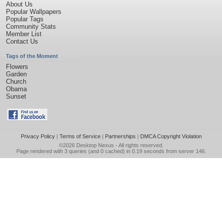
About Us
Popular Wallpapers
Popular Tags
Community Stats
Member List
Contact Us
Tags of the Moment
Flowers
Garden
Church
Obama
Sunset
Privacy Policy
|
Terms of Service
|
Partnerships
|
DMCA Copyright Violation
©2026
Desktop Nexus
- All rights reserved.
Page rendered with 3 queries (and 0 cached) in 0.19 seconds from server 146.