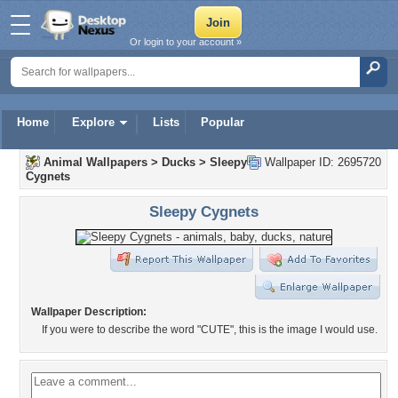
Or login to your account »
Home
Explore
Lists
Popular
Animal Wallpapers
>
Ducks
>
Sleepy
Wallpaper ID: 2695720
Cygnets
Sleepy Cygnets
Wallpaper Description:
If you were to describe the word "CUTE", this is the image I would use.