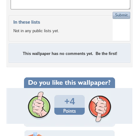
In these lists
Not in any public lists yet.
This wallpaper has no comments yet. Be the first!
+4