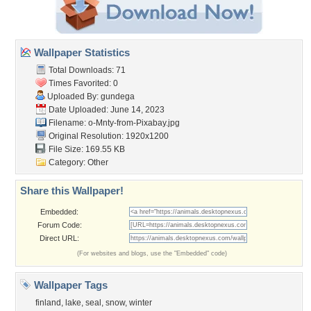
Wallpaper Statistics
Total Downloads: 71
Times Favorited: 0
Uploaded By:
gundega
Date Uploaded: June 14, 2023
Filename:
o-Mnty-from-Pixabay.jpg
Original Resolution: 1920x1200
File Size: 169.55 KB
Category:
Other
Share this Wallpaper!
Embedded:
Forum Code:
Direct URL:
(For websites and blogs, use the "Embedded" code)
Wallpaper Tags
finland
,
lake
,
seal
,
snow
,
winter