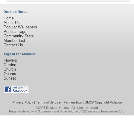
Desktop Nexus
Home
About Us
Popular Wallpapers
Popular Tags
Community Stats
Member List
Contact Us
Tags of the Moment
Flowers
Garden
Church
Obama
Sunset
Privacy Policy
|
Terms of Service
|
Partnerships
|
DMCA Copyright Violation
©2026
Desktop Nexus
- All rights reserved.
Page rendered with 3 queries (and 0 cached) in 0.352 seconds from server 146.