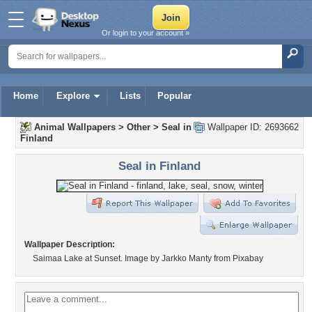
Or login to your account »
Home
Explore
Lists
Popular
Animal Wallpapers
>
Other
>
Seal in
Wallpaper ID: 2693662
Finland
Seal in Finland
Wallpaper Description:
Saimaa Lake at Sunset. Image by Jarkko Manty from Pixabay