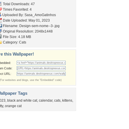
Total Downloads: 47
Times Favorited: 4
Uploaded By:
Sasa_AmoGatinhos
Date Uploaded: May 01, 2023
Filename: Design-sem-nome--3-.jpg
Original Resolution: 2048x1448
File Size: 4.18 MB
Category:
Cats
e this Wallpaper!
bedded:
um Code:
ect URL:
(For websites and blogs, use the "Embedded" code)
allpaper Tags
023
,
black and white cat
,
calendar
,
cats
,
kittens
,
tty
,
orange cat