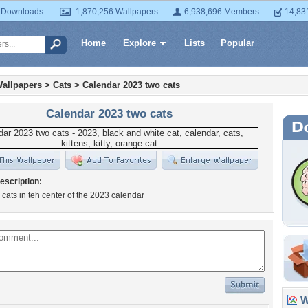
 Downloads
1,870,256 Wallpapers
6,938,696 Members
14,83
Home
Explore
Lists
Popular
allpapers
>
Cats
>
Calendar 2023 two cats
Calendar 2023 two cats
escription:
 cats in teh center of the 2023 calendar
Wa