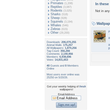
Primates
(1,208)
In these 
Reptiles
(3,087)
Rodents
(3,025)
Not in any 
Sharks
(518)
Sheep
(928)
Squirrels
(3,194)
Wallpa
Whales
(546)
Zebras
(615)
P
Other
(29,200)
a
Downloads:
206,070,255
a
Animal Walls:
175,257
All Wallpapers:
1,870,256
p
Tag Count:
356,266
Comments:
2,140,956
Members:
6,938,696
Votes:
14,831,653
40
Guests and
0
Members
Online
Most users ever online was
25250 on 5/20/26.
Get your weekly helping of
fresh
wallpapers!
Email Address