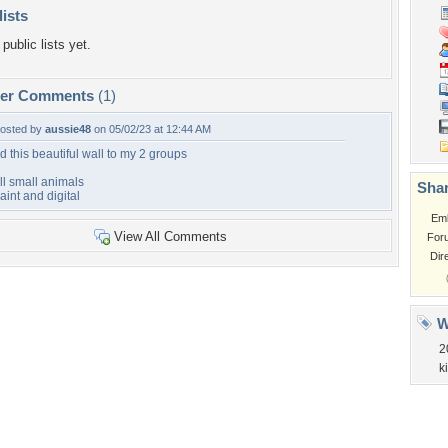
lists
public lists yet.
per Comments
(1)
osted by
aussie48
on 05/02/23 at 12:44 AM
d this beautiful wall to my 2 groups
ll small animals
Shar
aint and digital
Em
View All Comments
For
Dir
W
2
ki