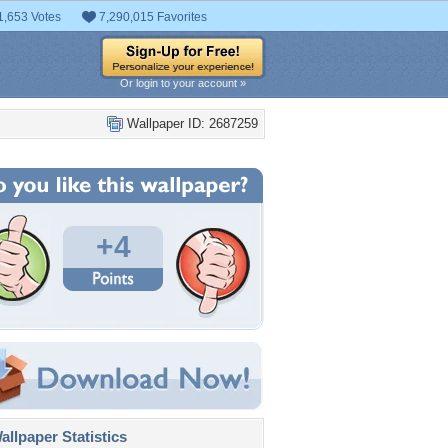
1,653 Votes
7,290,015 Favorites
Or login to your account »
Wallpaper ID: 2687259
+4
llpaper Statistics