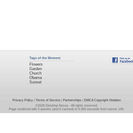
Tags of the Moment
Flowers
Garden
Church
Obama
Sunset
Privacy Policy
|
Terms of Service
|
Partnerships
|
DMCA Copyright Violation
©2026
Desktop Nexus
- All rights reserved.
Page rendered with 3 queries (and 0 cached) in 0.356 seconds from server 146.