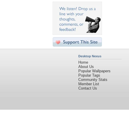
Desktop Nexus
Home
About Us
Popular Wallpapers
Popular Tags
Community Stats
Member List
Contact Us