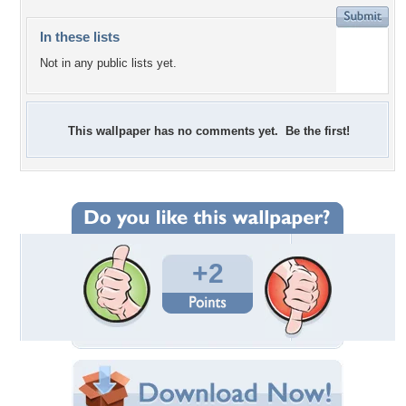
In these lists
Not in any public lists yet.
This wallpaper has no comments yet. Be the first!
+2