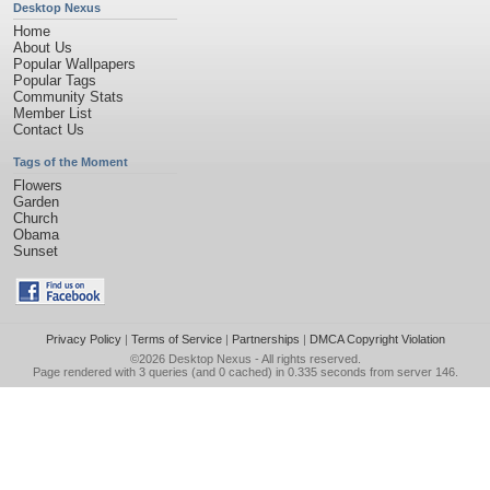
Desktop Nexus
Home
About Us
Popular Wallpapers
Popular Tags
Community Stats
Member List
Contact Us
Tags of the Moment
Flowers
Garden
Church
Obama
Sunset
Privacy Policy
|
Terms of Service
|
Partnerships
|
DMCA Copyright Violation
©2026
Desktop Nexus
- All rights reserved.
Page rendered with 3 queries (and 0 cached) in 0.335 seconds from server 146.