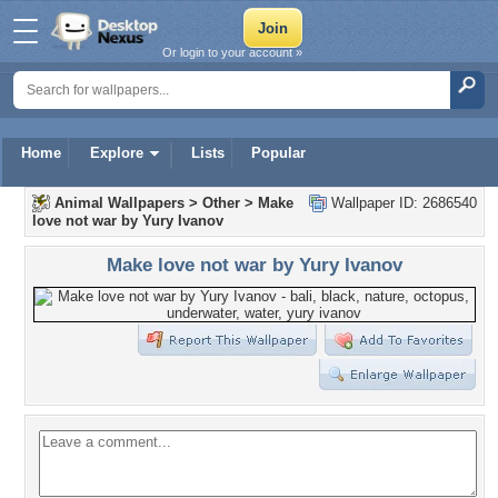
Or login to your account »
Home
Explore
Lists
Popular
Animal Wallpapers
>
Other
>
Make
Wallpaper ID: 2686540
love not war by Yury Ivanov
Make love not war by Yury Ivanov