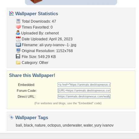
Wallpaper Statistics
Total Downloads: 47
Times Favorited: 0
Uploaded By:
cehenot
Date Uploaded: April 26, 2023
Filename:
ali-yury-ivanov--1-.jpg
Original Resolution: 1152x768
File Size: 549.29 KB
Category:
Other
Share this Wallpaper!
Embedded:
Forum Code:
Direct URL:
(For websites and blogs, use the "Embedded" code)
Wallpaper Tags
bali
,
black
,
nature
,
octopus
,
underwater
,
water
,
yury ivanov