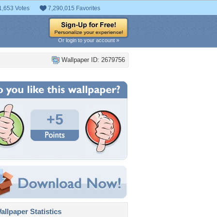
1,653 Votes
7,290,015 Favorites
Or login to your account »
Wallpaper ID: 2679756
+5
llpaper Statistics