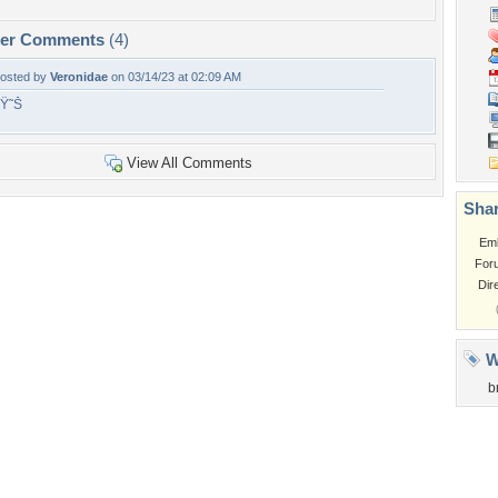
per Comments
(4)
osted by
Veronidae
on 03/14/23 at 02:09 AM
Ÿ˜Š
View All Comments
Shar
Em
For
Dir
W
b