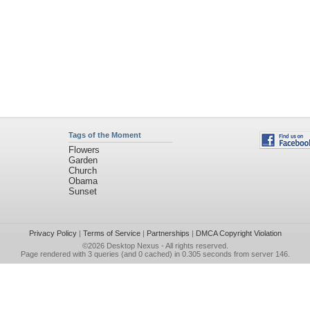
Tags of the Moment
Flowers
Garden
Church
Obama
Sunset
Privacy Policy
|
Terms of Service
|
Partnerships
|
DMCA Copyright Violation
©2026
Desktop Nexus
- All rights reserved.
Page rendered with 3 queries (and 0 cached) in 0.305 seconds from server 146.