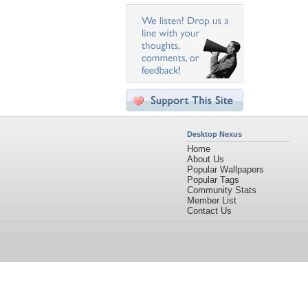
Desktop Nexus
Home
About Us
Popular Wallpapers
Popular Tags
Community Stats
Member List
Contact Us