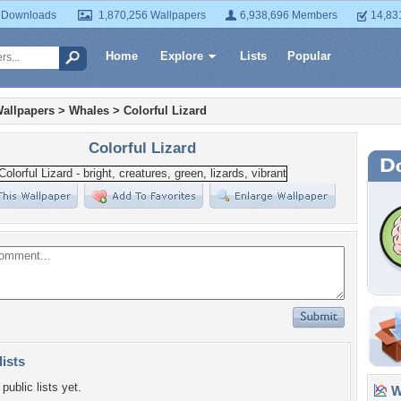
 Downloads
1,870,256 Wallpapers
6,938,696 Members
14,83
Home
Explore
Lists
Popular
allpapers
>
Whales
>
Colorful Lizard
Colorful Lizard
lists
public lists yet.
Wa