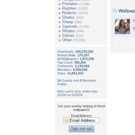
Primates
(1,208)
Reptiles
(3,087)
Wallpa
Rodents
(3,025)
Sharks
(518)
P
Sheep
(928)
Squirrels
(3,194)
ð
Whales
(546)
Zebras
(615)
Other
(29,200)
Downloads:
206,070,255
Animal Walls:
175,257
All Wallpapers:
1,870,256
Tag Count:
356,266
Comments:
2,140,956
Members:
6,938,696
Votes:
14,831,653
14
Guests and
0
Members
Online
Most users ever online was
25250 on 5/20/26.
Get your weekly helping of
fresh
wallpapers!
Email Address