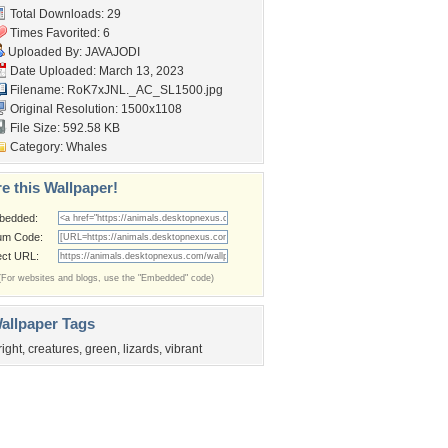
Total Downloads: 29
Times Favorited: 6
Uploaded By:
JAVAJODI
Date Uploaded: March 13, 2023
Filename:
RoK7xJNL._AC_SL1500.jpg
Original Resolution: 1500x1108
File Size: 592.58 KB
Category:
Whales
e this Wallpaper!
bedded:
um Code:
ect URL:
(For websites and blogs, use the "Embedded" code)
allpaper Tags
right
,
creatures
,
green
,
lizards
,
vibrant