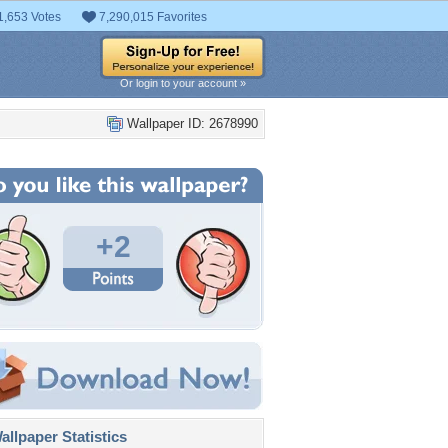
1,653 Votes
7,290,015 Favorites
Or login to your account »
Wallpaper ID: 2678990
+2
llpaper Statistics