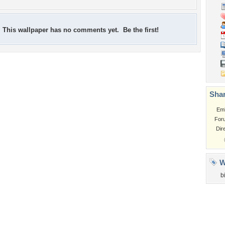
This wallpaper has no comments yet. Be the first!
Shar
Em
For
Dir
W
b