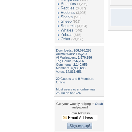
Primates
(1,208)
Reptiles
(3,087)
Rodents
(3,025)
Sharks
(518)
Sheep
(928)
Squirrels
(3,194)
Whales
(546)
Zebras
(615)
Other
(29,200)
Downloads:
206,070,255
Animal Walls:
175,257
All Wallpapers:
1,870,256
Tag Count:
356,266
Comments:
2,140,956
Members:
6,938,696
Votes:
14,831,653
20
Guests and
0
Members
Online
Most users ever online was
25250 on 5/20/26.
Get your weekly helping of
fresh
wallpapers!
Email Address