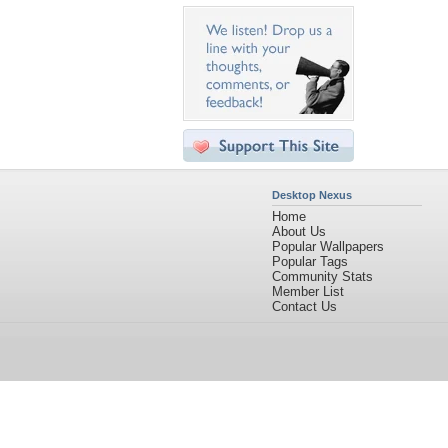
Desktop Nexus
Home
About Us
Popular Wallpapers
Popular Tags
Community Stats
Member List
Contact Us