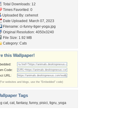
Total Downloads: 12
Times Favorited: 0
Uploaded By:
cehenot
Date Uploaded: March 07, 2023
Filename:
ci-funny-tiger-yoga.jpg
Original Resolution: 4050x3240
File Size: 1.92 MB
Category:
Cats
e this Wallpaper!
bedded:
um Code:
ect URL:
(For websites and blogs, use the "Embedded" code)
allpaper Tags
ig cat
,
cat
,
fantasy
,
funny
,
pisici
,
tigru
,
yoga