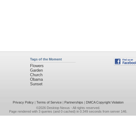
Tags of the Moment
Flowers
Garden
Church
Obama
Sunset
Privacy Policy
|
Terms of Service
|
Partnerships
|
DMCA Copyright Violation
©2026
Desktop Nexus
- All rights reserved.
Page rendered with 3 queries (and 0 cached) in 0.349 seconds from server 146.