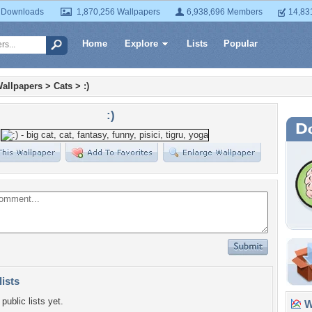
 Downloads
1,870,256 Wallpapers
6,938,696 Members
14,83
Home
Explore
Lists
Popular
allpapers
>
Cats
>
:)
:)
lists
public lists yet.
Wa