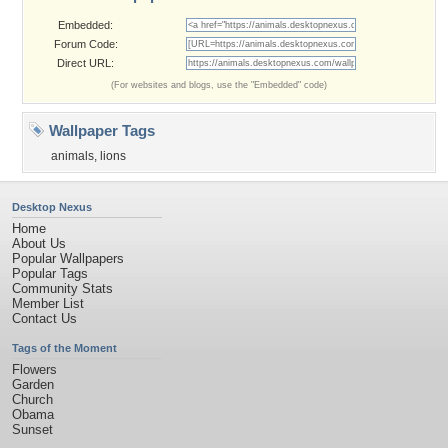
Embedded:
Forum Code:
Direct URL:
(For websites and blogs, use the "Embedded" code)
Wallpaper Tags
animals
,
lions
Desktop Nexus
Home
About Us
Popular Wallpapers
Popular Tags
Community Stats
Member List
Contact Us
Tags of the Moment
Flowers
Garden
Church
Obama
Sunset