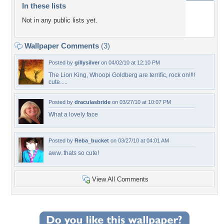
In these lists
Not in any public lists yet.
Wallpaper Comments
(3)
Posted by
gillysilver
on 04/02/10 at 12:10 PM
The Lion King, Whoopi Goldberg are terrific, rock on!!!!
cute.....
Posted by
draculasbride
on 03/27/10 at 10:07 PM
What a lovely face
Posted by
Reba_bucket
on 03/27/10 at 04:01 AM
aww..thats so cute!
View All Comments