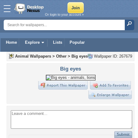
Or login to your account »
Home
Explore
Lists
Popular
Animal Wallpapers
>
Other
>
Big eyes
Wallpaper ID: 267679
Big eyes