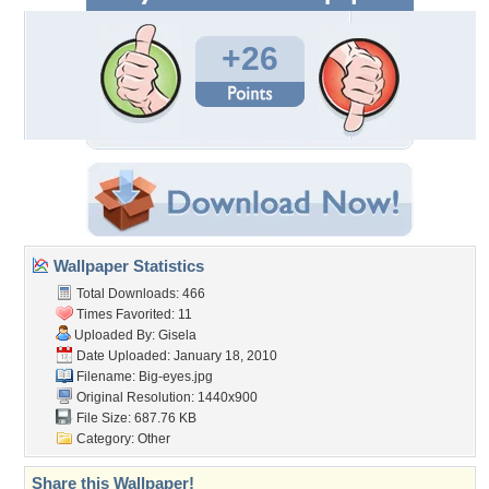
+26
Wallpaper Statistics
Total Downloads: 466
Times Favorited: 11
Uploaded By:
Gisela
Date Uploaded: January 18, 2010
Filename: Big-eyes.jpg
Original Resolution: 1440x900
File Size: 687.76 KB
Category:
Other
Share this Wallpaper!