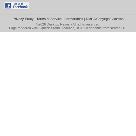
Privacy Policy
|
Terms of Service
|
Partnerships
|
DMCA Copyright Violation
©2026
Desktop Nexus
- All rights reserved.
Page rendered with 3 queries (and 0 cached) in 0.358 seconds from server 146.