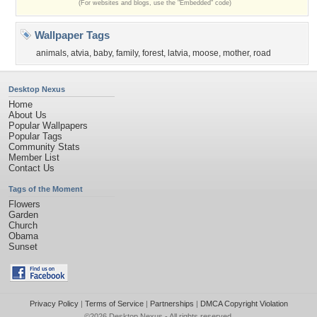
(For websites and blogs, use the "Embedded" code)
Wallpaper Tags
animals
,
atvia
,
baby
,
family
,
forest
,
latvia
,
moose
,
mother
,
road
Desktop Nexus
Home
About Us
Popular Wallpapers
Popular Tags
Community Stats
Member List
Contact Us
Tags of the Moment
Flowers
Garden
Church
Obama
Sunset
Privacy Policy
|
Terms of Service
|
Partnerships
|
DMCA Copyright Violation
©2026
Desktop Nexus
- All rights reserved.