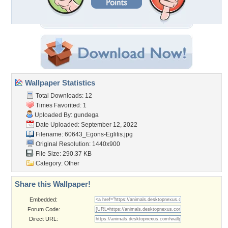
Wallpaper Statistics
Total Downloads: 12
Times Favorited: 1
Uploaded By:
gundega
Date Uploaded: September 12, 2022
Filename:
60643_Egons-Eglitis.jpg
Original Resolution: 1440x900
File Size: 290.37 KB
Category:
Other
Share this Wallpaper!
Embedded:
Forum Code:
Direct URL: