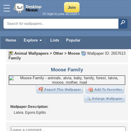
Or login to your account »
Home
Explore
Lists
Popular
Animal Wallpapers
>
Other
>
Moose
Wallpaper ID: 2657613
Family
Moose Family
Wallpaper Description:
Latvia. Egons Eglitis