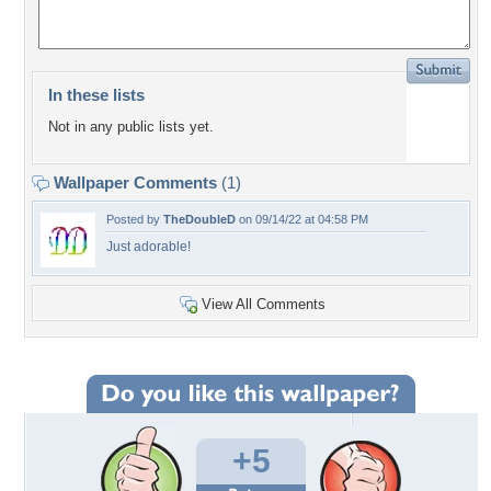
In these lists
Not in any public lists yet.
Wallpaper Comments
(1)
Posted by
TheDoubleD
on 09/14/22 at 04:58 PM
Just adorable!
View All Comments
+5