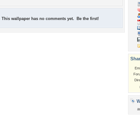
This wallpaper has no comments yet. Be the first!
Shar
Em
For
Dir
W
a