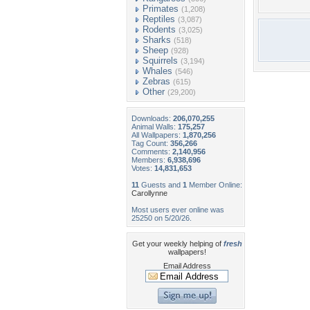
Primates
(1,208)
Reptiles
(3,087)
Rodents
(3,025)
Sharks
(518)
Sheep
(928)
Squirrels
(3,194)
Whales
(546)
Zebras
(615)
Other
(29,200)
Downloads:
206,070,255
Animal Walls:
175,257
All Wallpapers:
1,870,256
Tag Count:
356,266
Comments:
2,140,956
Members:
6,938,696
Votes:
14,831,653
11
Guests and
1
Member Online:
Carollynne
Most users ever online was
25250 on 5/20/26.
Get your weekly helping of
fresh
wallpapers!
Email Address