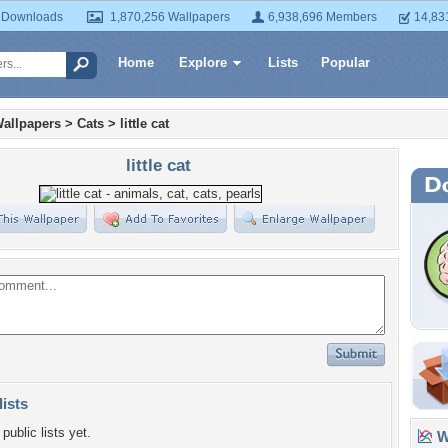
 Downloads
1,870,256 Wallpapers
6,938,696 Members
14,83
Home
Explore
Lists
Popular
allpapers
>
Cats
>
little cat
little cat
lists
public lists yet.
Wa