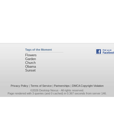
Tags of the Moment
Flowers
Garden
Church
Obama
Sunset
Privacy Policy
|
Terms of Service
|
Partnerships
|
DMCA Copyright Violation
©2026
Desktop Nexus
- All rights reserved.
Page rendered with 3 queries (and 0 cached) in 0.367 seconds from server 146.