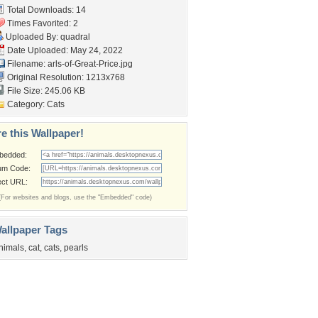
Total Downloads: 14
Times Favorited: 2
Uploaded By:
quadral
Date Uploaded: May 24, 2022
Filename:
arls-of-Great-Price.jpg
Original Resolution: 1213x768
File Size: 245.06 KB
Category:
Cats
e this Wallpaper!
bedded:
um Code:
ect URL:
(For websites and blogs, use the "Embedded" code)
allpaper Tags
nimals
,
cat
,
cats
,
pearls