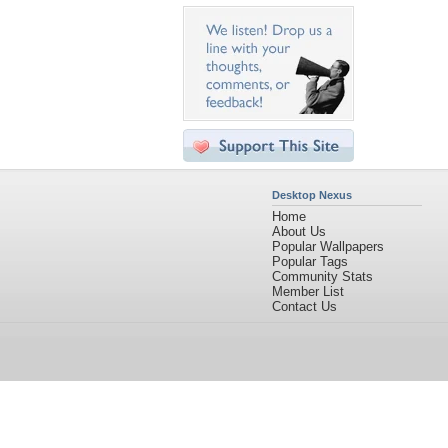
Desktop Nexus
Home
About Us
Popular Wallpapers
Popular Tags
Community Stats
Member List
Contact Us