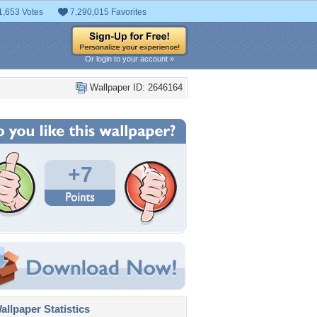
1,653 Votes
7,290,015 Favorites
Or login to your account »
Wallpaper ID: 2646164
+7
llpaper Statistics