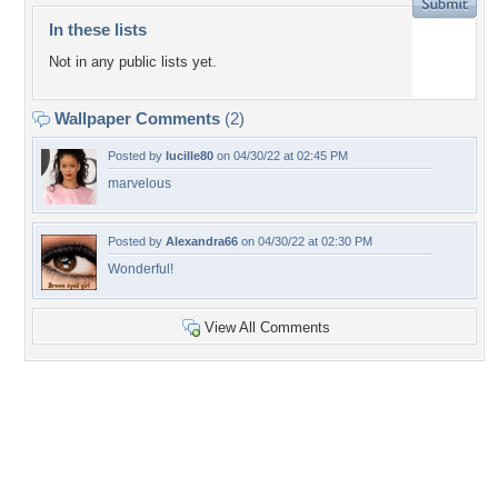
In these lists
Not in any public lists yet.
Wallpaper Comments
(2)
Posted by
lucille80
on 04/30/22 at 02:45 PM
marvelous
Posted by
Alexandra66
on 04/30/22 at 02:30 PM
Wonderful!
View All Comments