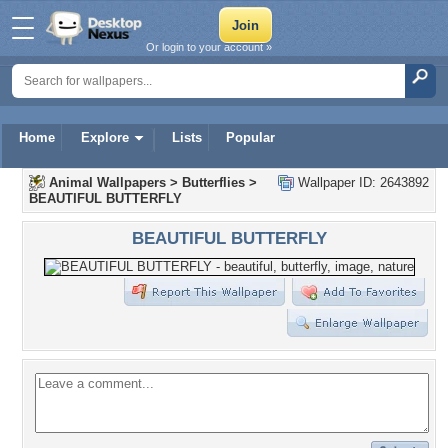
Or login to your account »
Home
Explore
Lists
Popular
Animal Wallpapers
>
Butterflies
>
Wallpaper ID: 2643892
BEAUTIFUL BUTTERFLY
BEAUTIFUL BUTTERFLY