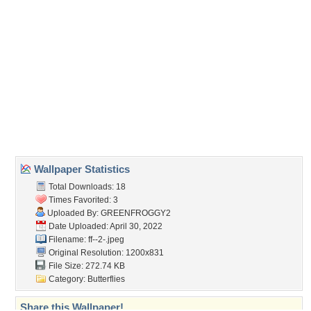
Wallpaper Statistics
Total Downloads: 18
Times Favorited: 3
Uploaded By:
GREENFROGGY2
Date Uploaded: April 30, 2022
Filename: ff--2-.jpeg
Original Resolution: 1200x831
File Size: 272.74 KB
Category:
Butterflies
Share this Wallpaper!