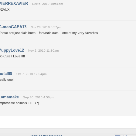
PIERREXAVIER
Dec 5, 2010 10:51am
BEAUX
G-manGAEA13
Nov 28, 2010 6:57pm
hese are just plain butta-- fantastic cats... one of my very favorites....
PuppyLove12
Nov 2, 2010 11:30am
o Cute I Love It!!
hofal99
Oct 7, 2010 12:04pm
eally cool
Lamamake
Sep 30, 2010 4:50pm
Impressive animals +1FD :)