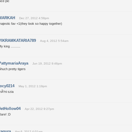
ice pic
MARKAH
Dec 27, 2012 4:58pm
ajestic fav +1(they look so happy together)
VIKRAMKATARIA789
Aug 4, 2012 5:54am
y king ...........
PattymariaAraya
Jun 19, 2012 9:46pm
huch pretty tigers
jocy0214
May 1, 2012 1:19pm
mÃ³ni szia
JetHollow04
Apr 22, 2012 9:27pm
Rare! :D
xagura
Apr 6, 2012 4:01am