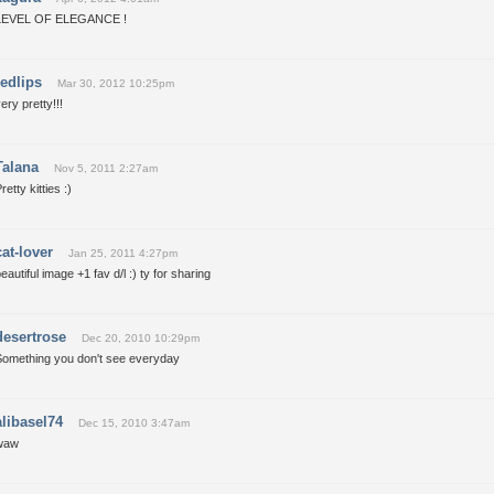
LEVEL OF ELEGANCE !
redlips
Mar 30, 2012 10:25pm
ery pretty!!!
Talana
Nov 5, 2011 2:27am
retty kitties :)
cat-lover
Jan 25, 2011 4:27pm
eautiful image +1 fav d/l :) ty for sharing
desertrose
Dec 20, 2010 10:29pm
Something you don't see everyday
alibasel74
Dec 15, 2010 3:47am
waw