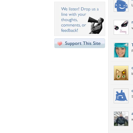
v
P
b