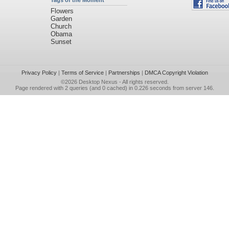
Tags of the Moment
Flowers
Garden
Church
Obama
Sunset
Privacy Policy
|
Terms of Service
|
Partnerships
|
DMCA Copyright Violation
©2026
Desktop Nexus
- All rights reserved.
Page rendered with 2 queries (and 0 cached) in 0.226 seconds from server 146.