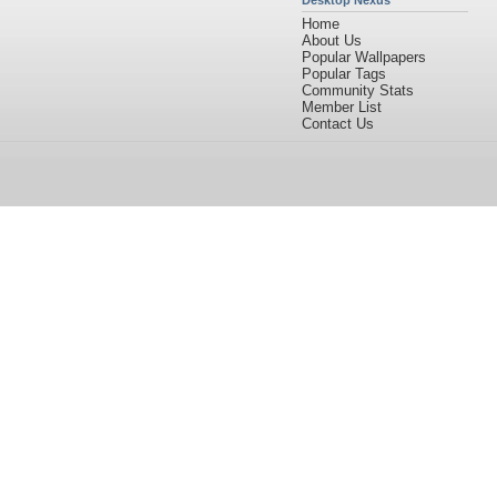
Desktop Nexus
Home
About Us
Popular Wallpapers
Popular Tags
Community Stats
Member List
Contact Us