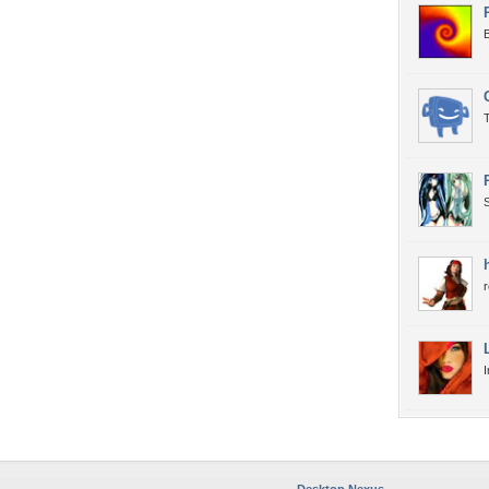
T
S
r