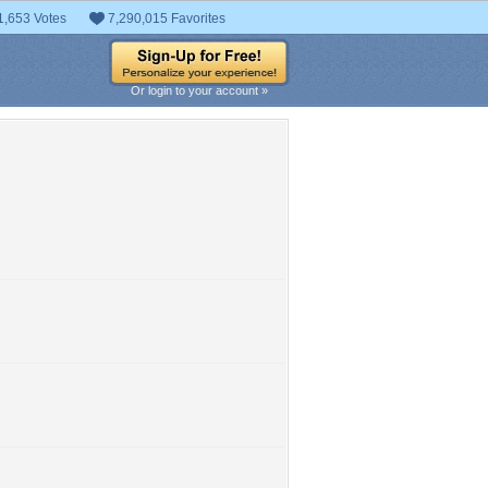
1,653 Votes
7,290,015 Favorites
Or login to your account »