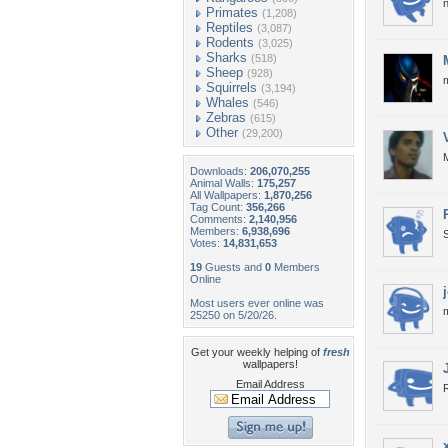
n
Primates
(1,208)
Reptiles
(3,087)
Rodents
(3,025)
Sharks
(518)
Sheep
(928)
m
Squirrels
(3,194)
Whales
(546)
Zebras
(615)
Other
(29,200)
M
Downloads:
206,070,255
Animal Walls:
175,257
All Wallpapers:
1,870,256
Tag Count:
356,266
Comments:
2,140,956
Members:
6,938,696
S
Votes:
14,831,653
19
Guests and
0
Members
Online
Most users ever online was
25250 on 5/20/26.
Get your weekly helping of
fresh
wallpapers!
Email Address