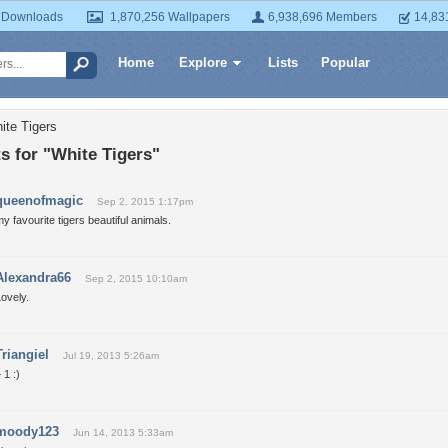
 Downloads
1,870,256 Wallpapers
6,938,696 Members
14,83
Home
Explore
Lists
Popular
ite Tigers
 for "White Tigers"
queenofmagic
Sep 2, 2015 1:17pm
y favourite tigers beautiful animals.
Alexandra66
Sep 2, 2015 10:10am
ovely.
Triangiel
Jul 19, 2013 5:26am
 1 :)
moody123
Jun 14, 2013 5:33am