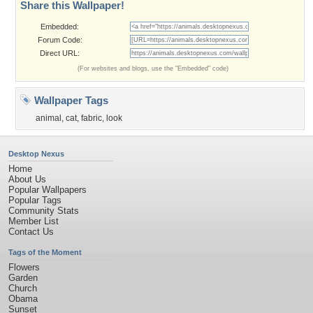
Share this Wallpaper!
Embedded:
Forum Code:
Direct URL:
(For websites and blogs, use the "Embedded" code)
Wallpaper Tags
animal
,
cat
,
fabric
,
look
Desktop Nexus
Home
About Us
Popular Wallpapers
Popular Tags
Community Stats
Member List
Contact Us
Tags of the Moment
Flowers
Garden
Church
Obama
Sunset