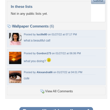
In these lists
Not in any public lists yet.
Wallpaper Comments
(6)
Posted by
lucille80
on 01/27/22 at 07:17 PM
what a beautiful cat!
Posted by
Gordon173
on 01/27/22 at 06:06 PM
what you doing?
Posted by
Alexandra66
on 01/27/22 at 04:01 PM
cute
View All Comments