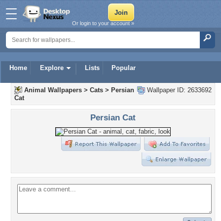
Or login to your account »
Home
Explore
Lists
Popular
Animal Wallpapers
>
Cats
>
Persian
Wallpaper ID: 2633692
Cat
Persian Cat