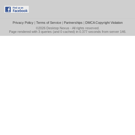
Privacy Policy
|
Terms of Service
|
Partnerships
|
DMCA Copyright Violation
©2026
Desktop Nexus
- All rights reserved.
Page rendered with 3 queries (and 0 cached) in 0.377 seconds from server 146.