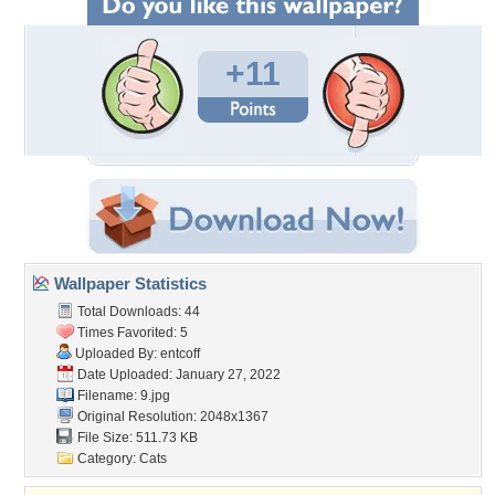
+11
Wallpaper Statistics
Total Downloads: 44
Times Favorited: 5
Uploaded By:
entcoff
Date Uploaded: January 27, 2022
Filename: 9.jpg
Original Resolution: 2048x1367
File Size: 511.73 KB
Category:
Cats