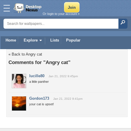
Or login to your account »
Home
Explore
Lists
Popular
« Back to Angry cat
Comments for "Angry cat"
lucille80
Jan 21, 2022 9:45pm
a little panther
Gordon173
Jan 21, 2022 9:41pm
your cat is upset!