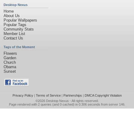
Desktop Nexus
Home
About Us
Popular Wallpapers
Popular Tags
Community Stats
Member List
Contact Us
Tags of the Moment
Flowers
Garden
Church
Obama
Sunset
Privacy Policy
|
Terms of Service
|
Partnerships
|
DMCA Copyright Violation
©2026
Desktop Nexus
- All rights reserved.
Page rendered with 2 queries (and 0 cached) in 0.306 seconds from server 146.