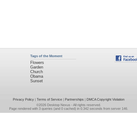
Tags of the Moment
Flowers
Garden
Church
Obama
Sunset
Privacy Policy
|
Terms of Service
|
Partnerships
|
DMCA Copyright Violation
©2026
Desktop Nexus
- All rights reserved.
Page rendered with 3 queries (and 0 cached) in 0.342 seconds from server 146.