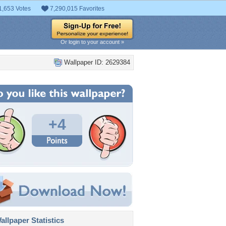
1,653 Votes
7,290,015 Favorites
Or login to your account »
Wallpaper ID: 2629384
+4
llpaper Statistics