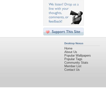
Desktop Nexus
Home
About Us
Popular Wallpapers
Popular Tags
Community Stats
Member List
Contact Us