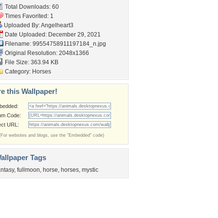
Total Downloads: 60
Times Favorited: 1
Uploaded By:
Angelheart3
Date Uploaded: December 29, 2021
Filename:
99554758911197184_n.jpg
Original Resolution: 2048x1366
File Size: 363.94 KB
Category:
Horses
e this Wallpaper!
bedded:
um Code:
ect URL:
(For websites and blogs, use the "Embedded" code)
allpaper Tags
antasy
,
fullmoon
,
horse
,
horses
,
mystic