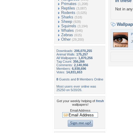
In these 
Primates
(1,208)
Reptiles
(3,087)
Not in any 
Rodents
(3,025)
Sharks
(518)
Sheep
(928)
Wallpa
Squirrels
(3,194)
Whales
(546)
P
Zebras
(615)
Other
(29,200)
J
Downloads:
206,070,255
Animal Walls:
175,257
All Wallpapers:
1,870,256
Tag Count:
356,266
Comments:
2,140,956
Members:
6,938,696
Votes:
14,831,653
8
Guests and
0
Members Online
Most users ever online was
25250 on 5/20/26.
Get your weekly helping of
fresh
wallpapers!
Email Address