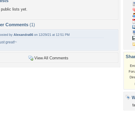
lists
public lists yet.
per Comments
(1)
osted by
Alexandra66
on 12/29/21 at 12:51 PM
ust great!~
Shar
View All Comments
Em
For
Dir
W
f