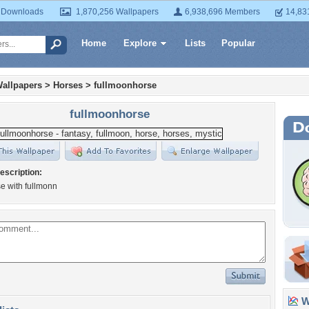
 Downloads
1,870,256 Wallpapers
6,938,696 Members
14,83
Home
Explore
Lists
Popular
allpapers
>
Horses
>
fullmoonhorse
fullmoonhorse
escription:
e with fullmonn
Wa