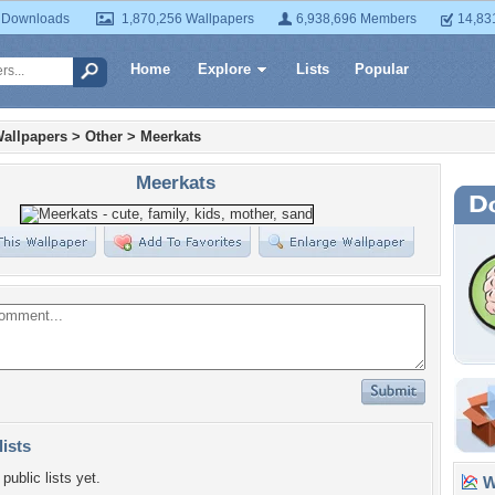
 Downloads
1,870,256 Wallpapers
6,938,696 Members
14,83
Home
Explore
Lists
Popular
allpapers
>
Other
>
Meerkats
Meerkats
lists
public lists yet.
Wa