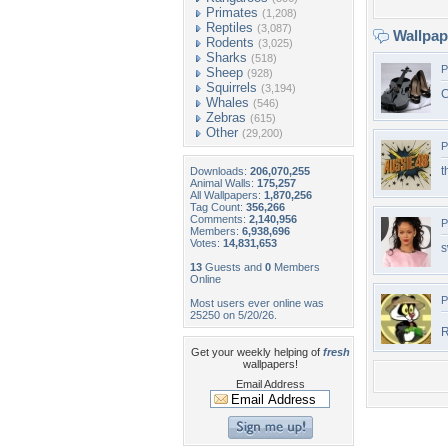
Primates
(1,208)
Reptiles
(3,087)
Wallpa
Rodents
(3,025)
Sharks
(518)
P
Sheep
(928)
Squirrels
(3,194)
C
Whales
(546)
Zebras
(615)
Other
(29,200)
P
t
Downloads:
206,070,255
Animal Walls:
175,257
All Wallpapers:
1,870,256
Tag Count:
356,266
Comments:
2,140,956
P
Members:
6,938,696
Votes:
14,831,653
s
13
Guests and
0
Members
Online
P
Most users ever online was
25250 on 5/20/26.
R
Get your weekly helping of
fresh
wallpapers!
Email Address