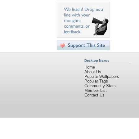
Desktop Nexus
Home
About Us
Popular Wallpapers
Popular Tags
Community Stats
Member List
Contact Us