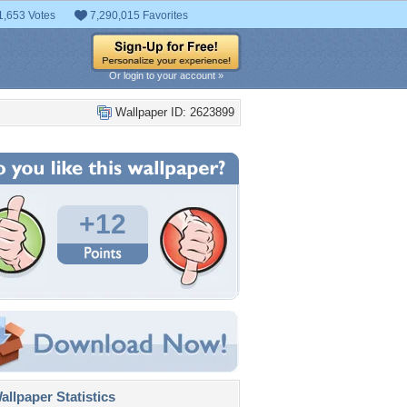
1,653 Votes
7,290,015 Favorites
Or login to your account »
Wallpaper ID: 2623899
+12
llpaper Statistics