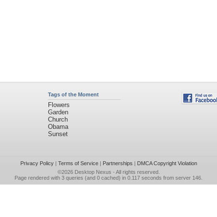
Tags of the Moment
Flowers
Garden
Church
Obama
Sunset
Privacy Policy
|
Terms of Service
|
Partnerships
|
DMCA Copyright Violation
©2026
Desktop Nexus
- All rights reserved.
Page rendered with 3 queries (and 0 cached) in 0.117 seconds from server 146.