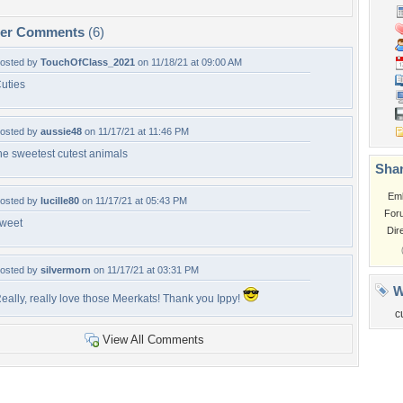
per Comments
(6)
osted by
TouchOfClass_2021
on 11/18/21 at 09:00 AM
uties
osted by
aussie48
on 11/17/21 at 11:46 PM
he sweetest cutest animals
Shar
Em
osted by
lucille80
on 11/17/21 at 05:43 PM
For
weet
Dir
osted by
silvermorn
on 11/17/21 at 03:31 PM
W
eally, really love those Meerkats! Thank you Ippy!
c
View All Comments