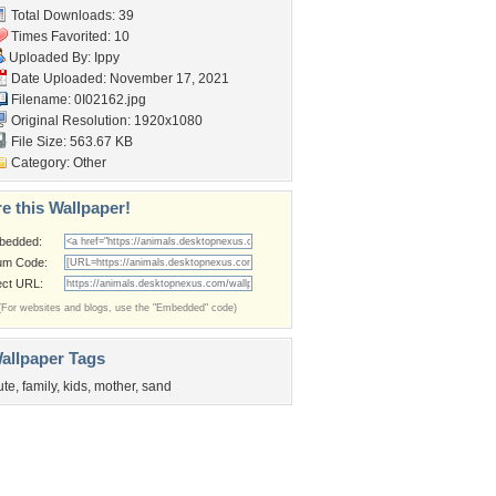
Total Downloads: 39
Times Favorited: 10
Uploaded By:
Ippy
Date Uploaded: November 17, 2021
Filename: 0I02162.jpg
Original Resolution: 1920x1080
File Size: 563.67 KB
Category:
Other
e this Wallpaper!
bedded:
um Code:
ect URL:
(For websites and blogs, use the "Embedded" code)
allpaper Tags
ute
,
family
,
kids
,
mother
,
sand