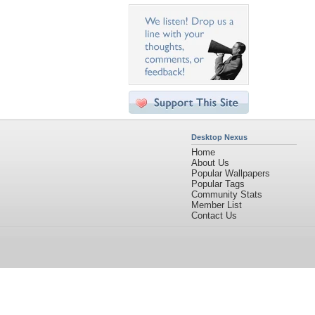
Desktop Nexus
Home
About Us
Popular Wallpapers
Popular Tags
Community Stats
Member List
Contact Us