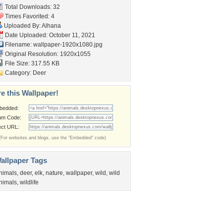
Total Downloads: 32
Times Favorited: 4
Uploaded By:
Alhana
Date Uploaded: October 11, 2021
Filename:
wallpaper-1920x1080.jpg
Original Resolution: 1920x1055
File Size: 317.55 KB
Category:
Deer
e this Wallpaper!
bedded:
um Code:
ect URL:
(For websites and blogs, use the "Embedded" code)
allpaper Tags
nimals
,
deer
,
elk
,
nature
,
wallpaper
,
wild
,
wild
nimals
,
wildlife