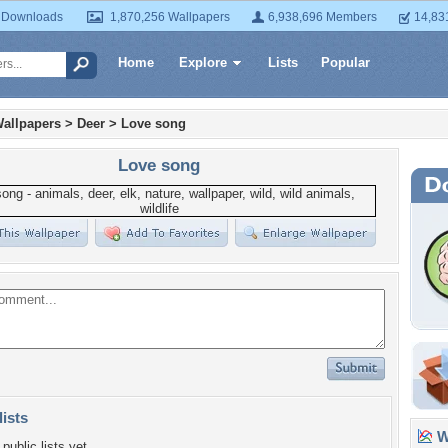
 Downloads
1,870,256 Wallpapers
6,938,696 Members
14,83
Home
Explore
Lists
Popular
allpapers
>
Deer
>
Love song
Love song
lists
Wa
public lists yet.