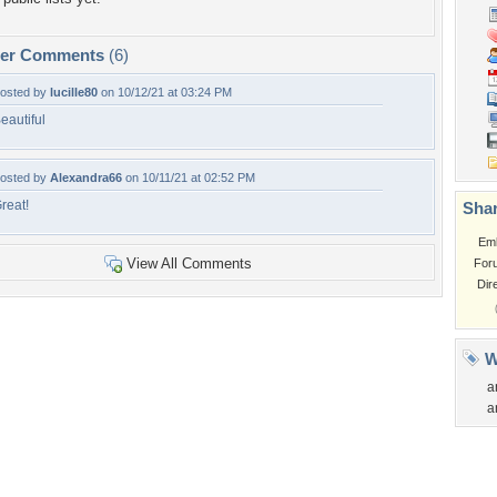
per Comments
(6)
osted by
lucille80
on 10/12/21 at 03:24 PM
eautiful
osted by
Alexandra66
on 10/11/21 at 02:52 PM
reat!
Shar
Em
View All Comments
For
Dir
W
a
a