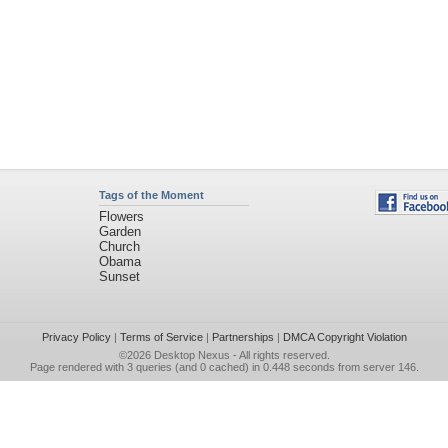
Tags of the Moment
Flowers
Garden
Church
Obama
Sunset
Privacy Policy
|
Terms of Service
|
Partnerships
|
DMCA Copyright Violation
©2026
Desktop Nexus
- All rights reserved.
Page rendered with 3 queries (and 0 cached) in 0.448 seconds from server 146.