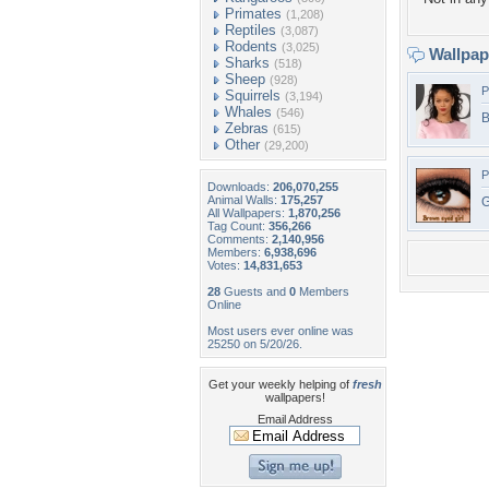
Primates
(1,208)
Reptiles
(3,087)
Rodents
(3,025)
Wallpa
Sharks
(518)
Sheep
(928)
P
Squirrels
(3,194)
Whales
(546)
B
Zebras
(615)
Other
(29,200)
P
Downloads:
206,070,255
Animal Walls:
175,257
G
All Wallpapers:
1,870,256
Tag Count:
356,266
Comments:
2,140,956
Members:
6,938,696
Votes:
14,831,653
28
Guests and
0
Members
Online
Most users ever online was
25250 on 5/20/26.
Get your weekly helping of
fresh
wallpapers!
Email Address