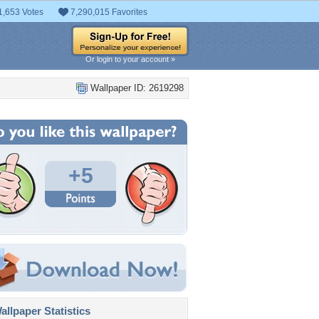
1,653 Votes
7,290,015 Favorites
Or login to your account »
Wallpaper ID: 2619298
+5
llpaper Statistics