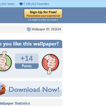
1,653 Votes
7,290,015 Favorites
Or login to your account »
Wallpaper ID: 261624
+14
llpaper Statistics