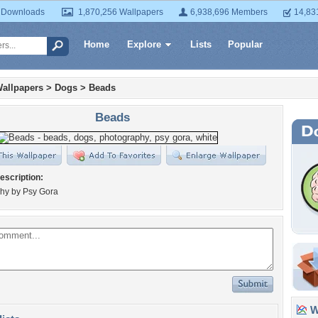
 Downloads
1,870,256 Wallpapers
6,938,696 Members
14,83
Home
Explore
Lists
Popular
allpapers
>
Dogs
>
Beads
Beads
escription:
hy by Psy Gora
Wa