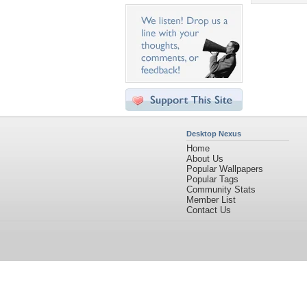
Desktop Nexus
Home
About Us
Popular Wallpapers
Popular Tags
Community Stats
Member List
Contact Us