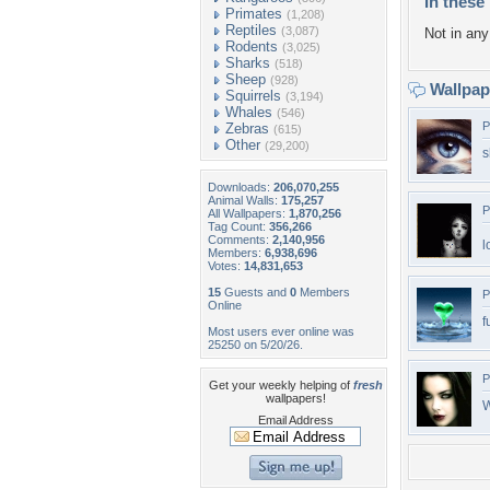
In these 
Primates
(1,208)
Reptiles
(3,087)
Not in any 
Rodents
(3,025)
Sharks
(518)
Sheep
(928)
Wallpa
Squirrels
(3,194)
Whales
(546)
P
Zebras
(615)
Other
(29,200)
s
Downloads:
206,070,255
Animal Walls:
175,257
P
All Wallpapers:
1,870,256
Tag Count:
356,266
Comments:
2,140,956
l
Members:
6,938,696
Votes:
14,831,653
15
Guests and
0
Members
P
Online
f
Most users ever online was
25250 on 5/20/26.
P
Get your weekly helping of
fresh
wallpapers!
W
Email Address