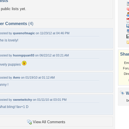
lists
public lists yet.
per Comments
(4)
osted by
queenofmagic
on 11/23/12 at 04:46 PM
he is lovely!
Shar
osted by
huongquan93
on 06/22/12 at 03:21 AM
Em
ovely puppies
For
Dir
osted by
Aero
on 01/19/10 at 01:12 AM
unny !
W
osted by
sweetwitchy
on 01/11/10 at 03:01 PM
b
hat bling! fav+1 D
View All Comments