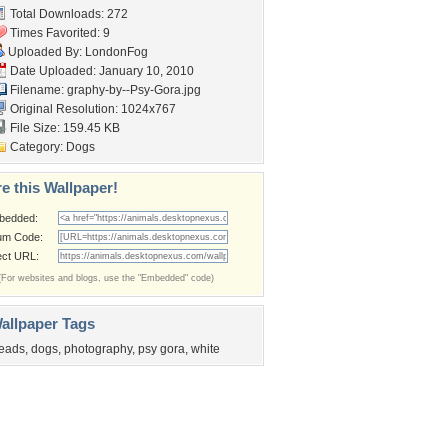
Total Downloads: 272
Times Favorited: 9
Uploaded By:
LondonFog
Date Uploaded: January 10, 2010
Filename:
graphy-by--Psy-Gora.jpg
Original Resolution: 1024x767
File Size: 159.45 KB
Category:
Dogs
e this Wallpaper!
bedded:
um Code:
ect URL:
(For websites and blogs, use the "Embedded" code)
allpaper Tags
eads
,
dogs
,
photography
,
psy gora
,
white