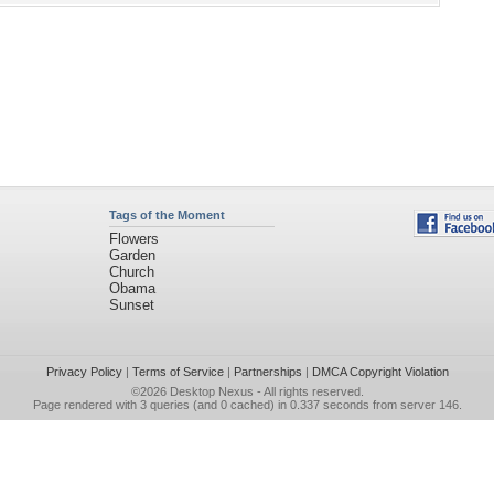
Tags of the Moment
Flowers
Garden
Church
Obama
Sunset
Privacy Policy
|
Terms of Service
|
Partnerships
|
DMCA Copyright Violation
©2026
Desktop Nexus
- All rights reserved.
Page rendered with 3 queries (and 0 cached) in 0.337 seconds from server 146.