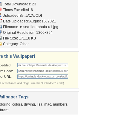
Total Downloads: 23
Times Favorited: 6
Uploaded By:
JAVAJODI
Date Uploaded: August 16, 2021
Filename:
e-sea-lion-photo-u1.jpg
Original Resolution: 1300x894
File Size: 171.18 KB
Category:
Other
e this Wallpaper!
bedded:
um Code:
ect URL:
(For websites and blogs, use the "Embedded" code)
allpaper Tags
oloring
,
colors
,
drwing
,
lisa
,
mac
,
numbers
,
ibrant