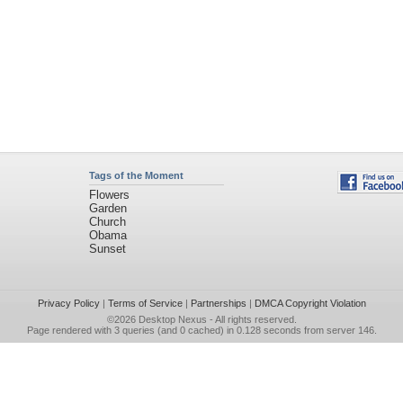
Tags of the Moment
Flowers
Garden
Church
Obama
Sunset
Privacy Policy
|
Terms of Service
|
Partnerships
|
DMCA Copyright Violation
©2026
Desktop Nexus
- All rights reserved.
Page rendered with 3 queries (and 0 cached) in 0.128 seconds from server 146.