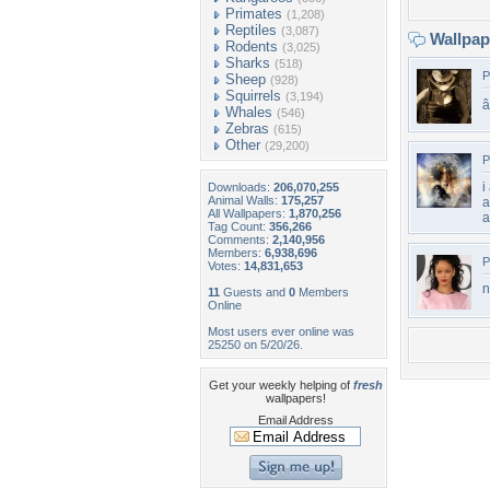
Primates
(1,208)
Reptiles
(3,087)
Wallpa
Rodents
(3,025)
Sharks
(518)
P
Sheep
(928)
Squirrels
(3,194)
â­
Whales
(546)
Zebras
(615)
Other
(29,200)
P
i
Downloads:
206,070,255
Animal Walls:
175,257
a
All Wallpapers:
1,870,256
a
Tag Count:
356,266
Comments:
2,140,956
Members:
6,938,696
P
Votes:
14,831,653
n
11
Guests and
0
Members
Online
Most users ever online was
25250 on 5/20/26.
Get your weekly helping of
fresh
wallpapers!
Email Address