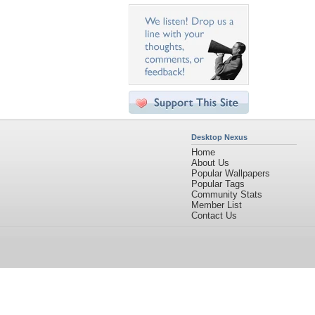
Desktop Nexus
Home
About Us
Popular Wallpapers
Popular Tags
Community Stats
Member List
Contact Us