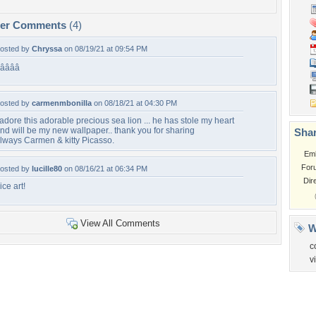
per Comments
(4)
osted by
Chryssa
on 08/19/21 at 09:54 PM
â­â­â­â­
osted by
carmenmbonilla
on 08/18/21 at 04:30 PM
 adore this adorable precious sea lion ... he has stole my heart
nd will be my new wallpaper.. thank you for sharing
Shar
lways Carmen & kitty Picasso.
Em
For
osted by
lucille80
on 08/16/21 at 06:34 PM
Dir
ice art!
View All Comments
W
c
v