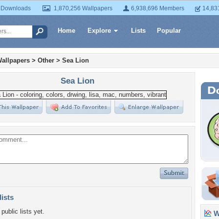
 Downloads
1,870,256 Wallpapers
6,938,696 Members
14,83
Home
Explore
Lists
Popular
allpapers
>
Other
>
Sea Lion
Sea Lion
lists
public lists yet.
Wa