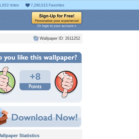
1,653 Votes
7,290,015 Favorites
Or login to your account »
Wallpaper ID: 2611252
+8
llpaper Statistics