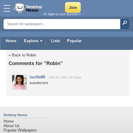
Or login to your account »
Home
Explore
Lists
Popular
« Back to Robin
Comments for "Robin"
lucille80
Feb 24, 2021 10:43am
beautiful bird
Desktop Nexus
Home
About Us
Popular Wallpapers