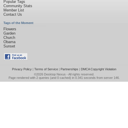
Popular Tags
Community Stats
Member List
Contact Us
Tags of the Moment
Flowers
Garden
Church
Obama
Sunset
Privacy Policy
|
Terms of Service
|
Partnerships
|
DMCA Copyright Violation
©2026
Desktop Nexus
- All rights reserved.
Page rendered with 2 queries (and 0 cached) in 0.341 seconds from server 146.