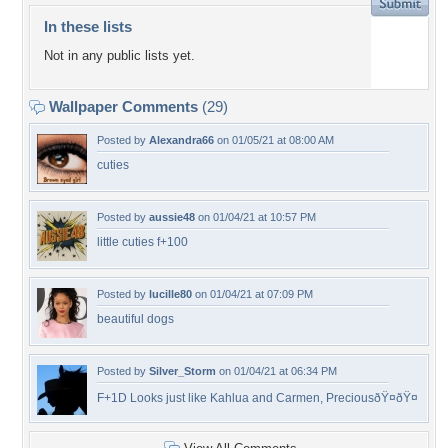
In these lists
Not in any public lists yet.
Wallpaper Comments
(29)
Posted by
Alexandra66
on 01/05/21 at 08:00 AM
cuties
Posted by
aussie48
on 01/04/21 at 10:57 PM
little cuties f+100
Posted by
lucille80
on 01/04/21 at 07:09 PM
beautiful dogs
Posted by
Silver_Storm
on 01/04/21 at 06:34 PM
F+1D Looks just like Kahlua and Carmen, PreciousðŸ¤ðŸ¤