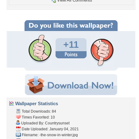
View All Comments
+11
Wallpaper Statistics
Total Downloads: 84
Times Favorited: 10
Uploaded By:
Countrysunset
Date Uploaded: January 04, 2021
Filename:
-the-snow-in-winter.jpg