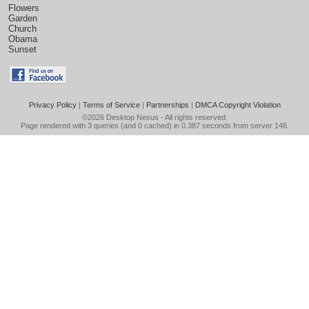
Flowers
Garden
Church
Obama
Sunset
Privacy Policy
|
Terms of Service
|
Partnerships
|
DMCA Copyright Violation
©2026
Desktop Nexus
- All rights reserved.
Page rendered with 3 queries (and 0 cached) in 0.387 seconds from server 146.