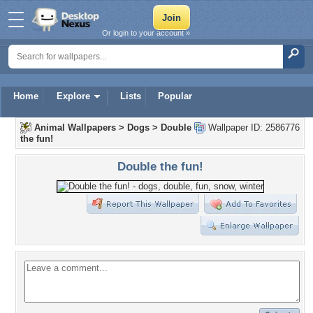
Or login to your account »
Home
Explore
Lists
Popular
Animal Wallpapers
>
Dogs
>
Double
Wallpaper ID: 2586776
the fun!
Double the fun!