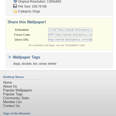
Original Resolution: 1300x866
File Size: 108.76 KB
Category:
Dogs
Share this Wallpaper!
Embedded:
Forum Code:
Direct URL:
(For websites and blogs, use the "Embedded" code)
Wallpaper Tags
dogs
,
double
,
fun
,
snow
,
winter
Desktop Nexus
Home
About Us
Popular Wallpapers
Popular Tags
Community Stats
Member List
Contact Us
Tags of the Moment