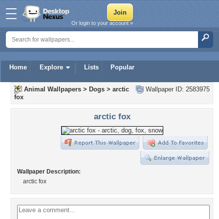
Or login to your account »
Home
Explore
Lists
Popular
Animal Wallpapers
>
Dogs
>
arctic
Wallpaper ID: 2583975
fox
arctic fox
Wallpaper Description:
arctic fox