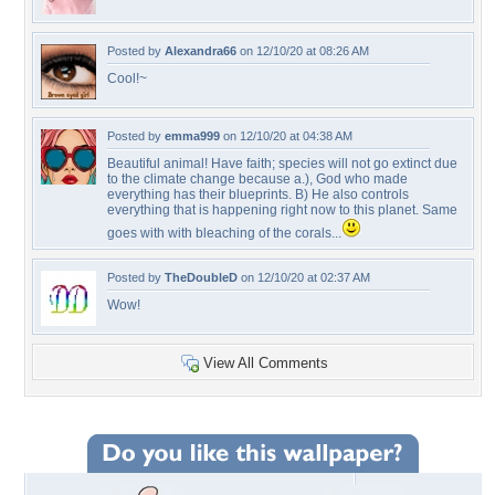
Posted by
Alexandra66
on 12/10/20 at 08:26 AM
Cool!~
Posted by
emma999
on 12/10/20 at 04:38 AM
Beautiful animal! Have faith; species will not go extinct due
to the climate change because a.), God who made
everything has their blueprints. B) He also controls
everything that is happening right now to this planet. Same
goes with with bleaching of the corals...
Posted by
TheDoubleD
on 12/10/20 at 02:37 AM
Wow!
View All Comments