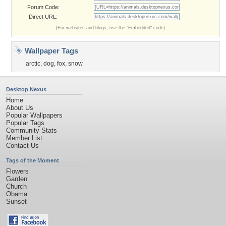
Forum Code:
Direct URL:
(For websites and blogs, use the "Embedded" code)
Wallpaper Tags
arctic
,
dog
,
fox
,
snow
Desktop Nexus
Home
About Us
Popular Wallpapers
Popular Tags
Community Stats
Member List
Contact Us
Tags of the Moment
Flowers
Garden
Church
Obama
Sunset