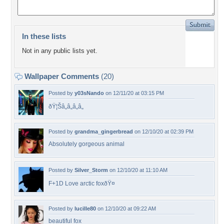
In these lists
Not in any public lists yet.
Wallpaper Comments
(20)
Posted by
y03sNando
on 12/11/20 at 03:15 PM
ðŸ¦Šâ„â„â„â„
Posted by
grandma_gingerbread
on 12/10/20 at 02:39 PM
Absolutely gorgeous animal
Posted by
Silver_Storm
on 12/10/20 at 11:10 AM
F+1D Love arctic foxðŸ¤
Posted by
lucille80
on 12/10/20 at 09:22 AM
beautiful fox