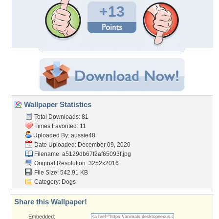
+13
Wallpaper Statistics
Total Downloads: 81
Times Favorited: 11
Uploaded By:
aussie48
Date Uploaded: December 09, 2020
Filename:
a5129db67f2af65093f.jpg
Original Resolution: 3252x2016
File Size: 542.91 KB
Category:
Dogs
Share this Wallpaper!
Embedded: