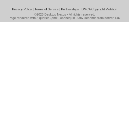
Privacy Policy
|
Terms of Service
|
Partnerships
|
DMCA Copyright Violation
©2026
Desktop Nexus
- All rights reserved.
Page rendered with 3 queries (and 0 cached) in 0.387 seconds from server 146.