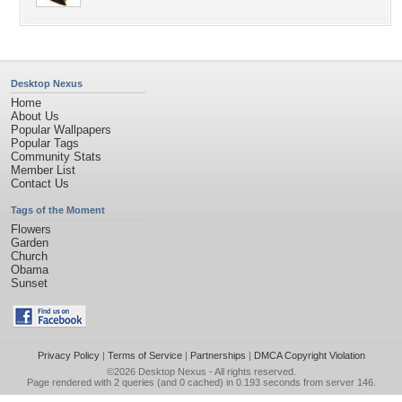
Desktop Nexus
Home
About Us
Popular Wallpapers
Popular Tags
Community Stats
Member List
Contact Us
Tags of the Moment
Flowers
Garden
Church
Obama
Sunset
Privacy Policy
|
Terms of Service
|
Partnerships
|
DMCA Copyright Violation
©2026
Desktop Nexus
- All rights reserved.
Page rendered with 2 queries (and 0 cached) in 0.193 seconds from server 146.