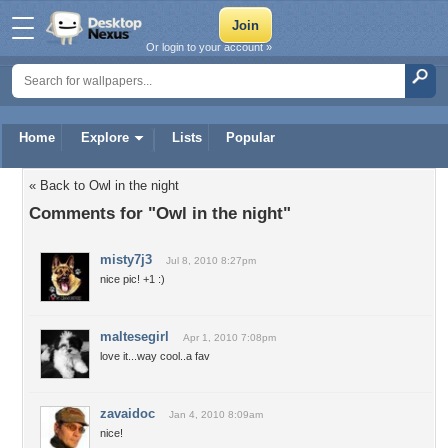
Or login to your account »
Home
Explore
Lists
Popular
« Back to Owl in the night
Comments for "Owl in the night"
misty7j3
Jul 8, 2010 8:27pm
nice pic! +1 :)
maltesegirl
Apr 1, 2010 7:08pm
love it...way cool..a fav
zavaidoc
Jan 4, 2010 8:09am
nice!