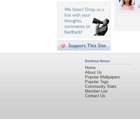
S
Desktop Nexus
Home
About Us
Popular Wallpapers
Popular Tags
Community Stats
Member List
Contact Us