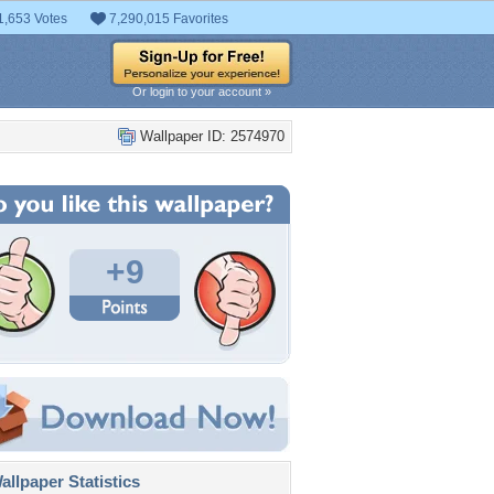
1,653 Votes
7,290,015 Favorites
Or login to your account »
Wallpaper ID: 2574970
+9
llpaper Statistics