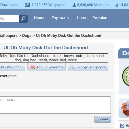
 Downloads
1,870,256 Wallpapers
6,938,696 Members
14,83
Home
Explore
Lists
Popular
allpapers
>
Dogs
>
Ut-Oh Moby Dick Got the Dachshund
Ut-Oh Moby Dick Got the Dachshund
escription:
Wa