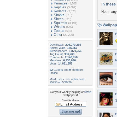
Primates
(1,208)
In these 
Reptiles
(3,087)
Rodents
(3,025)
Not in any 
Sharks
(518)
Sheep
(928)
Squirrels
(3,194)
Wallpa
Whales
(546)
Zebras
(615)
P
Other
(29,200)
Downloads:
206,070,255
Animal Walls:
175,257
All Wallpapers:
1,870,256
P
Tag Count:
356,266
Comments:
2,140,956
h
Members:
6,938,696
Votes:
14,831,653
22
Guests and
0
Members
Online
P
Most users ever online was
c
25250 on 5/20/26.
Get your weekly helping of
fresh
P
wallpapers!
Email Address
S
P