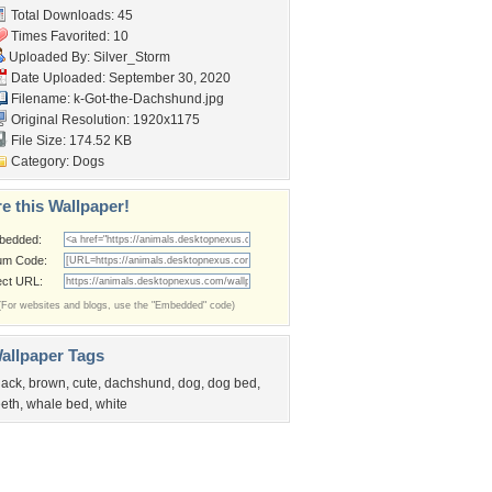
Total Downloads: 45
Times Favorited: 10
Uploaded By:
Silver_Storm
Date Uploaded: September 30, 2020
Filename:
k-Got-the-Dachshund.jpg
Original Resolution: 1920x1175
File Size: 174.52 KB
Category:
Dogs
e this Wallpaper!
bedded:
um Code:
ect URL:
(For websites and blogs, use the "Embedded" code)
allpaper Tags
lack
,
brown
,
cute
,
dachshund
,
dog
,
dog bed
,
eeth
,
whale bed
,
white