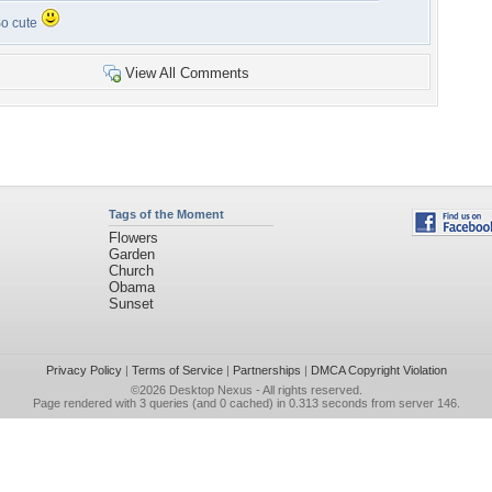
o cute
View All Comments
Tags of the Moment
Flowers
Garden
Church
Obama
Sunset
Privacy Policy
|
Terms of Service
|
Partnerships
|
DMCA Copyright Violation
©2026
Desktop Nexus
- All rights reserved.
Page rendered with 3 queries (and 0 cached) in 0.313 seconds from server 146.