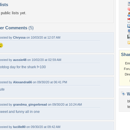
lists
public lists yet.
per Comments
(5)
osted by
Chryssa
on 10/03/20 at 12:07 AM
Shar
osted by
aussie48
on 10/02/20 at 02:59 AM
Em
otdog day for the shark f+100
For
Dir
osted by
Alexandra66
on 09/30/20 at 06:41 PM
ute
W
b
osted by
grandma_gingerbread
on 09/30/20 at 10:24 AM
t
weet and funny all in one
osted by
lucille80
on 09/30/20 at 09:42 AM