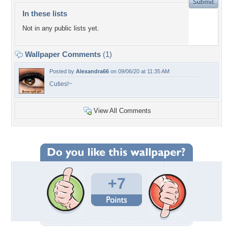
In these lists
Not in any public lists yet.
Wallpaper Comments
(1)
Posted by
Alexandra66
on 09/06/20 at 11:35 AM
Cuties!~
View All Comments
+7