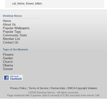
cat
,
feline
,
flower
,
kitten
Desktop Nexus
Home
About Us
Popular Wallpapers
Popular Tags
Community Stats
Member List
Contact Us
Tags of the Moment
Flowers
Garden
Church
Obama
Sunset
Privacy Policy
|
Terms of Service
|
Partnerships
|
DMCA Copyright Violation
©2026
Desktop Nexus
- All rights reserved.
Page rendered with 3 queries (and 0 cached) in 0.362 seconds from server 146.