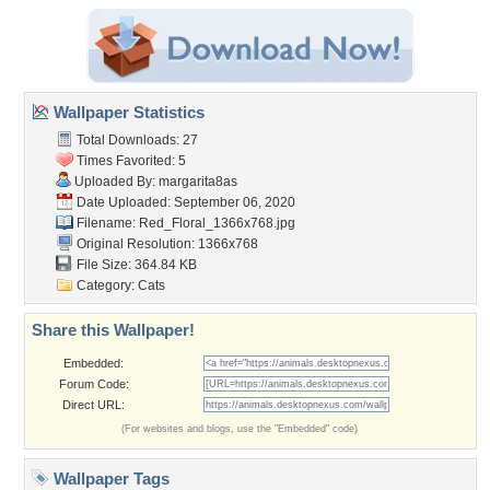
Wallpaper Statistics
Total Downloads: 27
Times Favorited: 5
Uploaded By:
margarita8as
Date Uploaded: September 06, 2020
Filename:
Red_Floral_1366x768.jpg
Original Resolution: 1366x768
File Size: 364.84 KB
Category:
Cats
Share this Wallpaper!
Embedded:
Forum Code:
Direct URL:
(For websites and blogs, use the "Embedded" code)
Wallpaper Tags