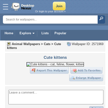
Or login to your account »
Home
Explore
Lists
Popular
Animal Wallpapers
>
Cats
>
Cute
Wallpaper ID: 2571969
kittens
Cute kittens