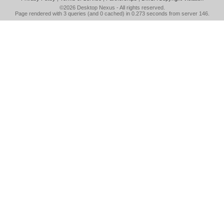
©2026
Desktop Nexus
- All rights reserved.
Page rendered with 3 queries (and 0 cached) in 0.273 seconds from server 146.