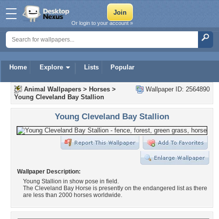
Or login to your account »
Home
Explore
Lists
Popular
Animal Wallpapers
>
Horses
>
Wallpaper ID: 2564890
Young Cleveland Bay Stallion
Young Cleveland Bay Stallion
Wallpaper Description:
Young Stallion in show pose in field.
The Cleveland Bay Horse is presently on the endangered list as there
are less than 2000 horses worldwide.