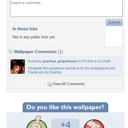
In these lists
Not in any public lists yet.
Wallpaper Comments
(1)
Posted by
grandma_gingerbread
on 07/14/20 at 10:16 AM
A tragedy this gorgeous animal is on the endangered list.
Thank you for sharing
View All Comments
+4