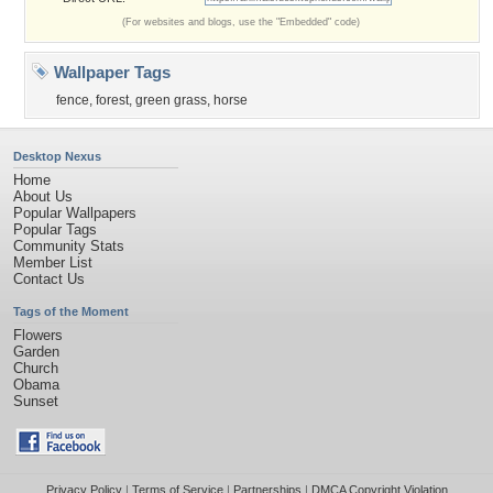
(For websites and blogs, use the "Embedded" code)
Wallpaper Tags
fence
,
forest
,
green grass
,
horse
Desktop Nexus
Home
About Us
Popular Wallpapers
Popular Tags
Community Stats
Member List
Contact Us
Tags of the Moment
Flowers
Garden
Church
Obama
Sunset
Privacy Policy
|
Terms of Service
|
Partnerships
|
DMCA Copyright Violation