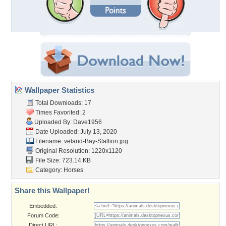
Wallpaper Statistics
Total Downloads: 17
Times Favorited: 2
Uploaded By:
Dave1956
Date Uploaded: July 13, 2020
Filename:
veland-Bay-Stallion.jpg
Original Resolution: 1220x1120
File Size: 723.14 KB
Category:
Horses
Share this Wallpaper!
Embedded:
Forum Code:
Direct URL: