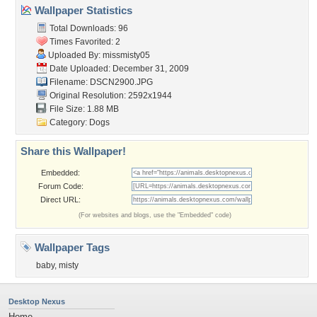
Wallpaper Statistics
Total Downloads: 96
Times Favorited: 2
Uploaded By:
missmisty05
Date Uploaded: December 31, 2009
Filename: DSCN2900.JPG
Original Resolution: 2592x1944
File Size: 1.88 MB
Category:
Dogs
Share this Wallpaper!
Embedded:
Forum Code:
Direct URL:
(For websites and blogs, use the "Embedded" code)
Wallpaper Tags
baby
,
misty
Desktop Nexus
Home