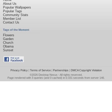
About Us
Popular Wallpapers
Popular Tags
Community Stats
Member List
Contact Us
Tags of the Moment
Flowers
Garden
Church
Obama
Sunset
Privacy Policy
|
Terms of Service
|
Partnerships
|
DMCA Copyright Violation
©2026
Desktop Nexus
- All rights reserved.
Page rendered with 3 queries (and 0 cached) in 0.331 seconds from server 146.