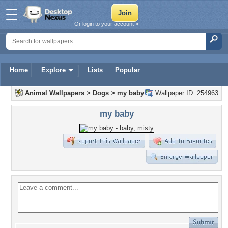
Or login to your account »
Home
Explore
Lists
Popular
Animal Wallpapers
>
Dogs
>
my baby
Wallpaper ID: 254963
my baby