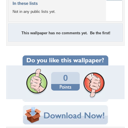
In these lists
Not in any public lists yet.
This wallpaper has no comments yet. Be the first!
0