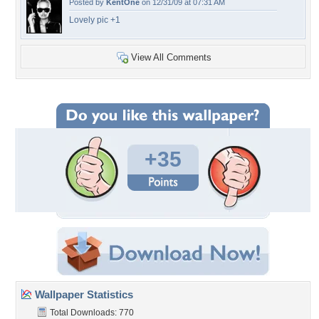
Posted by
KentOne
on 12/31/09 at 07:31 AM
Lovely pic +1
View All Comments
+35
Wallpaper Statistics
Total Downloads: 770