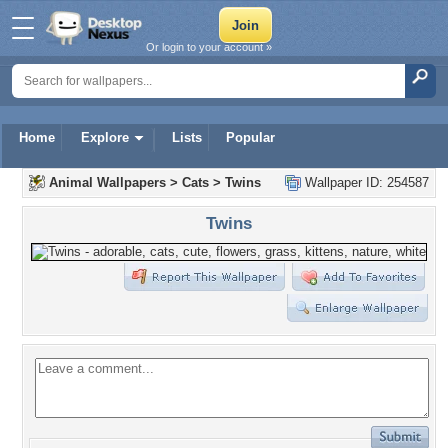
Or login to your account »
Home
Explore
Lists
Popular
Animal Wallpapers
>
Cats
>
Twins
Wallpaper ID: 254587
Twins