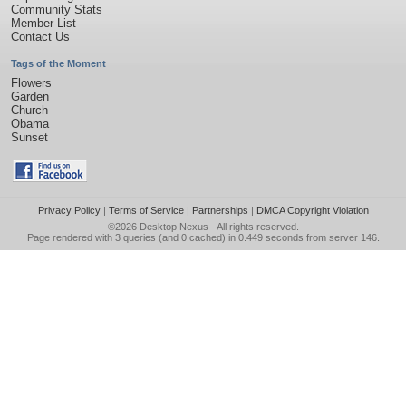
Community Stats
Member List
Contact Us
Tags of the Moment
Flowers
Garden
Church
Obama
Sunset
Privacy Policy
|
Terms of Service
|
Partnerships
|
DMCA Copyright Violation
©2026
Desktop Nexus
- All rights reserved.
Page rendered with 3 queries (and 0 cached) in 0.449 seconds from server 146.