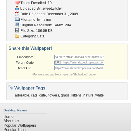
Times Favorited: 19
Uploaded By:
sweetwitchy
Date Uploaded: December 31, 2009
Filename: twins.jpg
Original Resolution: 1468x1204
File Size: 186.09 KB
Category:
Cats
Share this Wallpaper!
Embedded:
Forum Code:
Direct URL:
(For websites and blogs, use the "Embedded" code)
Wallpaper Tags
adorable
,
cats
,
cute
,
flowers
,
grass
,
kittens
,
nature
,
white
Desktop Nexus
Home
About Us
Popular Wallpapers
Popular Tags