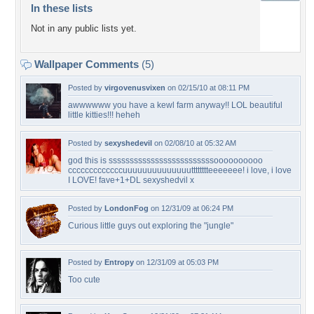
In these lists
Not in any public lists yet.
Wallpaper Comments
(5)
Posted by
virgovenusvixen
on 02/15/10 at 08:11 PM
awwwwww you have a kewl farm anyway!! LOL beautiful
little kitties!!! heheh
Posted by
sexyshedevil
on 02/08/10 at 05:32 AM
god this is sssssssssssssssssssssssssoooooooooo
cccccccccccccuuuuuuuuuuuuuutttttttteeeeeee! i love, i love
I LOVE! fave+1+DL sexyshedvil x
Posted by
LondonFog
on 12/31/09 at 06:24 PM
Curious little guys out exploring the "jungle"
Posted by
Entropy
on 12/31/09 at 05:03 PM
Too cute