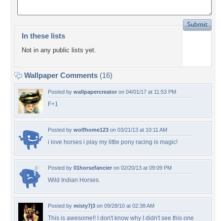
In these lists
Not in any public lists yet.
Wallpaper Comments
(16)
Posted by
wallpapercreator
on 04/01/17 at 11:53 PM
F+1
Posted by
wolfhome123
on 03/21/13 at 10:11 AM
i love horses i play my little pony racing is magic!
Posted by
01horsefancier
on 02/20/13 at 09:09 PM
Wild Indian Horses.
Posted by
misty7j3
on 09/28/10 at 02:38 AM
This is awesome!! I don't know why I didn't see this one