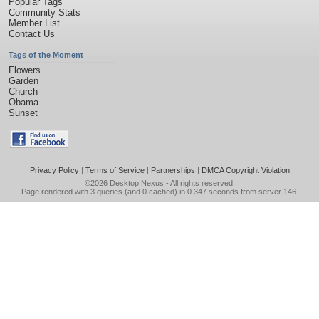
Popular Tags
Community Stats
Member List
Contact Us
Tags of the Moment
Flowers
Garden
Church
Obama
Sunset
Privacy Policy
|
Terms of Service
|
Partnerships
|
DMCA Copyright Violation
©2026
Desktop Nexus
- All rights reserved.
Page rendered with 3 queries (and 0 cached) in 0.347 seconds from server 146.