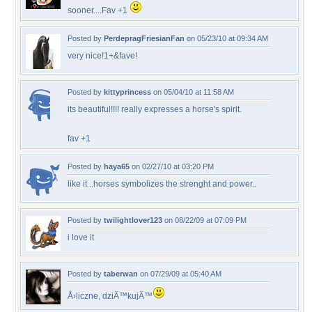
sooner....Fav +1
Posted by
PerdepragFriesianFan
on 05/23/10 at 09:34 AM
very nice!1+&fave!
Posted by
kittyprincess
on 05/04/10 at 11:58 AM
its beautiful!!!! really expresses a horse's spirit.
fav +1
Posted by
haya65
on 02/27/10 at 03:20 PM
like it ..horses symbolizes the strenght and power..
Posted by
twilightlover123
on 08/22/09 at 07:09 PM
i love it
Posted by
taberwan
on 07/29/09 at 05:40 AM
Å›liczne, dziÄ™kujÄ™