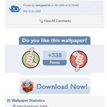
Posted by
bettyjean10
on 06/14/09 at 11:29 AM
this is so cool
View All Comments
+338
Wallpaper Statistics
Total Downloads: 9,859