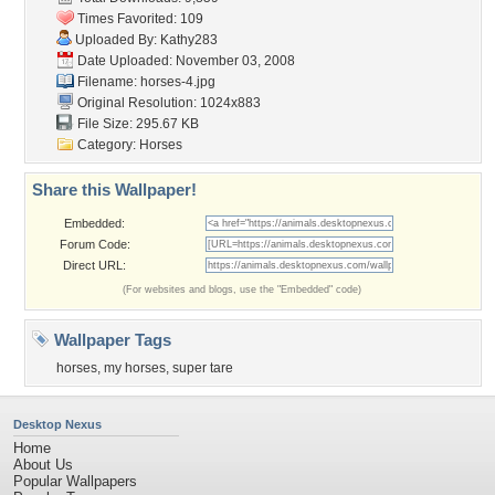
Times Favorited: 109
Uploaded By:
Kathy283
Date Uploaded: November 03, 2008
Filename: horses-4.jpg
Original Resolution: 1024x883
File Size: 295.67 KB
Category:
Horses
Share this Wallpaper!
Embedded:
Forum Code:
Direct URL:
(For websites and blogs, use the "Embedded" code)
Wallpaper Tags
horses
,
my horses
,
super tare
Desktop Nexus
Home
About Us
Popular Wallpapers