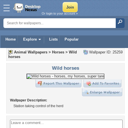
Or login to your account »
Home
Explore
Lists
Popular
Animal Wallpapers
>
Horses
>
Wild
Wallpaper ID: 25259
horses
Wild horses
Wallpaper Description:
Station taking control of the herd