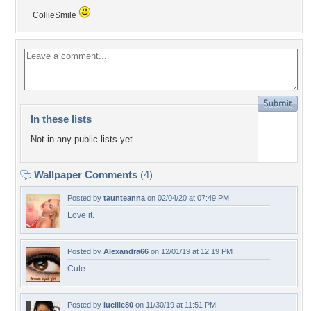
CollieSmile
In these lists
Not in any public lists yet.
Wallpaper Comments
(4)
Posted by
taunteanna
on 02/04/20 at 07:49 PM
Love it.
Posted by
Alexandra66
on 12/01/19 at 12:19 PM
Cute.
Posted by
lucille80
on 11/30/19 at 11:51 PM