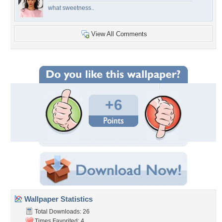
what sweetness..
View All Comments
+6
Wallpaper Statistics
Total Downloads: 26
Times Favorited: 4