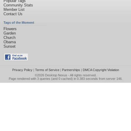
Popular Tags
Community Stats
Member List
Contact Us
Tags of the Moment
Flowers
Garden
Church
Obama
Sunset
Privacy Policy
|
Terms of Service
|
Partnerships
|
DMCA Copyright Violation
©2026
Desktop Nexus
- All rights reserved.
Page rendered with 3 queries (and 0 cached) in 0.383 seconds from server 146.