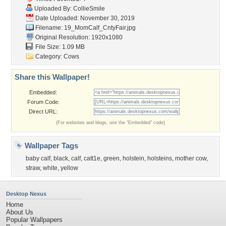
Uploaded By:
CollieSmile
Date Uploaded: November 30, 2019
Filename:
19_MomCalf_CntyFair.jpg
Original Resolution: 1920x1080
File Size: 1.09 MB
Category:
Cows
Share this Wallpaper!
Embedded:
Forum Code:
Direct URL:
(For websites and blogs, use the "Embedded" code)
Wallpaper Tags
baby calf
,
black
,
calf
,
catt1e
,
green
,
holstein
,
holsteins
,
mother cow
,
straw
,
white
,
yellow
Desktop Nexus
Home
About Us
Popular Wallpapers