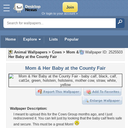
Or login to your account »
Home
Explore
Lists
Popular
Animal Wallpapers
>
Cows
>
Mom &
Wallpaper ID: 2525503
Her Baby at the County Fair
Mom & Her Baby at the County Fair
Wallpaper Description:
I meant to upload this for the Cows Group months ago, and I just
rediscovered it. You can tell just by looking that the baby calf feels safe
and secure. This must be a great Mom!