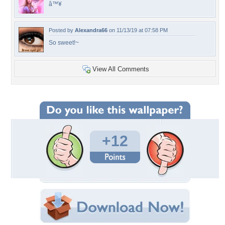
â™¥
Posted by
Alexandra66
on 11/13/19 at 07:58 PM
So sweet!~
View All Comments
+12