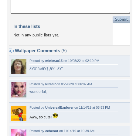
In these lists
Not in any public lists yet.
Wallpaper Comments
(5)
Posted by
minimax15
on 10/05/22 at 02:10 PM
ðŸ¥°â¤ðŸ§¡ðŸ’–ðŸ’—
Posted by
NitsaP
on 05/20/20 at 06:07 AM
wonderful,
Posted by
UniversalExplorer
on 11/14/19 at 03:53 PM
Aww, so cute!
Posted by
cehenot
on 11/14/19 at 10:39 AM