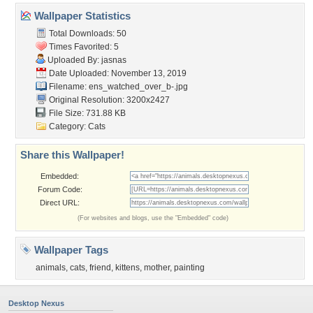
Wallpaper Statistics
Total Downloads: 50
Times Favorited: 5
Uploaded By:
jasnas
Date Uploaded: November 13, 2019
Filename:
ens_watched_over_b-.jpg
Original Resolution: 3200x2427
File Size: 731.88 KB
Category:
Cats
Share this Wallpaper!
Embedded:
Forum Code:
Direct URL:
(For websites and blogs, use the "Embedded" code)
Wallpaper Tags
animals
,
cats
,
friend
,
kittens
,
mother
,
painting
Desktop Nexus