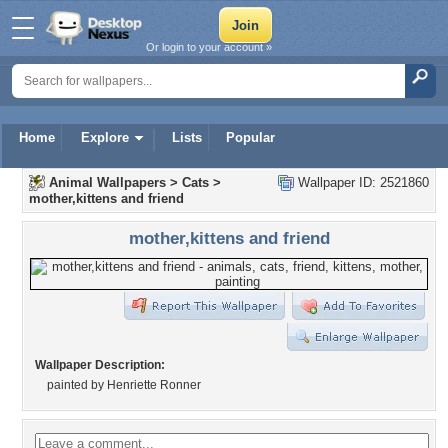
Or login to your account »
Home
Explore
Lists
Popular
Animal Wallpapers
>
Cats
>
Wallpaper ID: 2521860
mother,kittens and friend
mother,kittens and friend
Wallpaper Description:
painted by Henriette Ronner