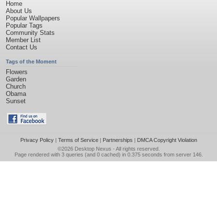
Home
About Us
Popular Wallpapers
Popular Tags
Community Stats
Member List
Contact Us
Tags of the Moment
Flowers
Garden
Church
Obama
Sunset
Privacy Policy
|
Terms of Service
|
Partnerships
|
DMCA Copyright Violation
©2026
Desktop Nexus
- All rights reserved.
Page rendered with 3 queries (and 0 cached) in 0.375 seconds from server 146.