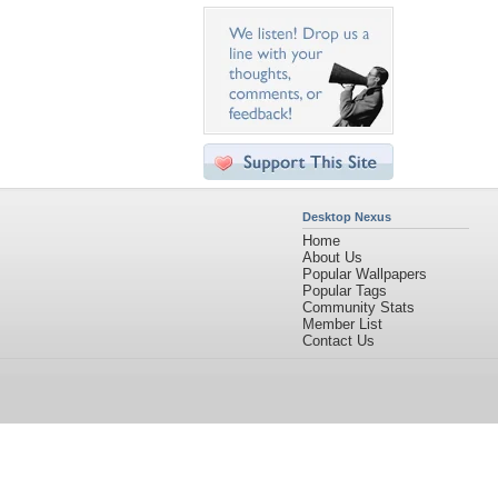
Desktop Nexus
Home
About Us
Popular Wallpapers
Popular Tags
Community Stats
Member List
Contact Us