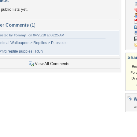
lists
public lists yet.
per Comments
(1)
osted by
Tommy_
on 04/25/10 at 06:25 AM
nimal Wallpapers > Reptiles > Pups cute
mfg reptile puppies ! RUN
Shar
View All Comments
Em
For
Dir
W
a