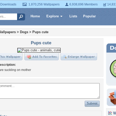
 Downloads
1,870,256 Wallpapers
6,938,696 Members
14,83
Home
Explore
Lists
Popular
allpapers
>
Dogs
>
Pups cute
Pups cute
escription:
are suckling on mother
Wa