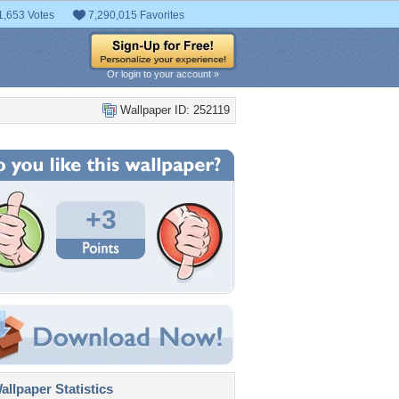
1,653 Votes
7,290,015 Favorites
Or login to your account »
Wallpaper ID: 252119
+3
llpaper Statistics