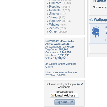
In these 
Primates
(1,208)
Reptiles
(3,087)
Not in any 
Rodents
(3,025)
Sharks
(518)
Sheep
(928)
Wallpa
Squirrels
(3,194)
Whales
(546)
P
Zebras
(615)
Other
(29,200)
A
O
Downloads:
206,070,255
Animal Walls:
175,257
All Wallpapers:
1,870,256
Tag Count:
356,266
Comments:
2,140,956
Members:
6,938,696
Votes:
14,831,653
34
Guests and
0
Members
Online
Most users ever online was
25250 on 5/20/26.
Get your weekly helping of
fresh
wallpapers!
Email Address