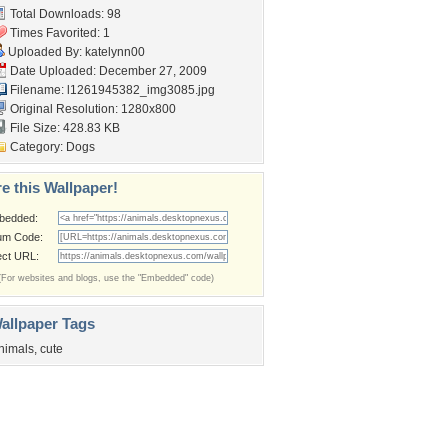
Total Downloads: 98
Times Favorited: 1
Uploaded By:
katelynn00
Date Uploaded: December 27, 2009
Filename:
l1261945382_img3085.jpg
Original Resolution: 1280x800
File Size: 428.83 KB
Category:
Dogs
e this Wallpaper!
bedded:
um Code:
ect URL:
(For websites and blogs, use the "Embedded" code)
allpaper Tags
nimals
,
cute