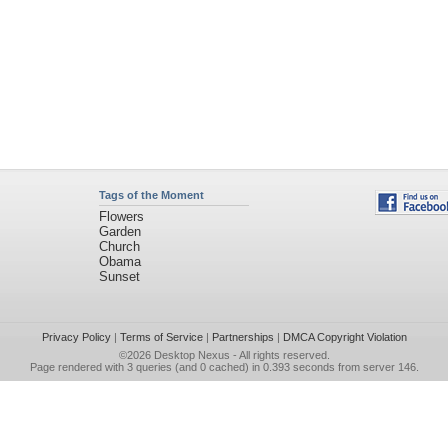
Tags of the Moment
Flowers
Garden
Church
Obama
Sunset
Privacy Policy
|
Terms of Service
|
Partnerships
|
DMCA Copyright Violation
©2026
Desktop Nexus
- All rights reserved.
Page rendered with 3 queries (and 0 cached) in 0.393 seconds from server 146.