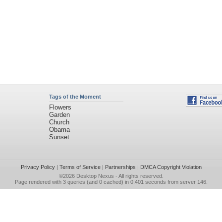
Tags of the Moment
Flowers
Garden
Church
Obama
Sunset
Privacy Policy
|
Terms of Service
|
Partnerships
|
DMCA Copyright Violation
©2026
Desktop Nexus
- All rights reserved.
Page rendered with 3 queries (and 0 cached) in 0.401 seconds from server 146.