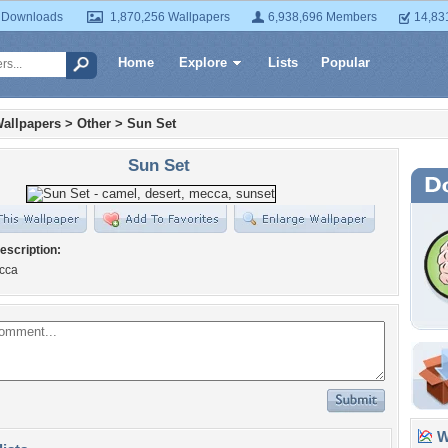
 Downloads
1,870,256 Wallpapers
6,938,696 Members
14,83
Home
Explore
Lists
Popular
allpapers
>
Other
>
Sun Set
Sun Set
escription:
cca
Wa