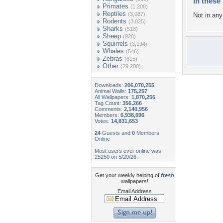
In these 
Primates
(1,208)
Reptiles
(3,087)
Not in any 
Rodents
(3,025)
Sharks
(518)
Sheep
(928)
Squirrels
(3,194)
Whales
(546)
Zebras
(615)
Other
(29,200)
Downloads:
206,070,255
Animal Walls:
175,257
All Wallpapers:
1,870,256
Tag Count:
356,266
Comments:
2,140,956
Members:
6,938,696
Votes:
14,831,653
24
Guests and
0
Members
Online
Most users ever online was
25250 on 5/20/26.
Get your weekly helping of
fresh
wallpapers!
Email Address