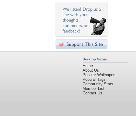
Desktop Nexus
Home
About Us
Popular Wallpapers
Popular Tags
Community Stats
Member List
Contact Us