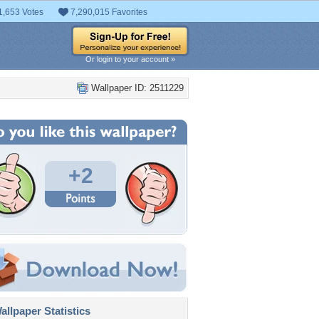
1,653 Votes
7,290,015 Favorites
Or login to your account »
Wallpaper ID: 2511229
+2
llpaper Statistics