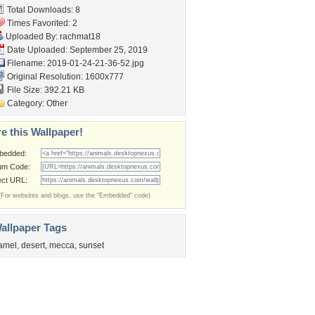
Total Downloads: 8
Times Favorited: 2
Uploaded By:
rachmat18
Date Uploaded: September 25, 2019
Filename: 2019-01-24-21-36-52.jpg
Original Resolution: 1600x777
File Size: 392.21 KB
Category:
Other
e this Wallpaper!
bedded:
um Code:
ect URL:
(For websites and blogs, use the "Embedded" code)
allpaper Tags
amel
,
desert
,
mecca
,
sunset