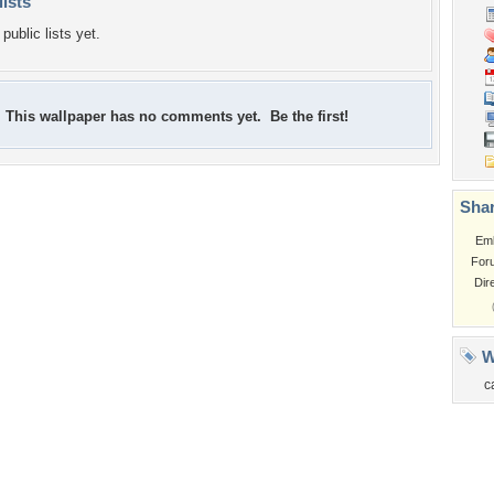
lists
public lists yet.
This wallpaper has no comments yet. Be the first!
Shar
Em
For
Dir
W
c