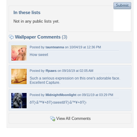
In these lists
Not in any public lists yet.
Wallpaper Comments
(3)
Posted by
taunteanna
on 10/04/19 at 12:36 PM
How sweet
Posted by
ffpaws
on 09/16/19 at 02:05 AM
Such a serious expression on this one's adorable face.
Excellent Capture.
Posted by
MidnightMoonlight
on 09/11/19 at 03:29 PM
ðŸ¦‹â™¥+ðŸ¦‹sweetðŸ¦‹â™¥+ðŸ¦‹
View All Comments