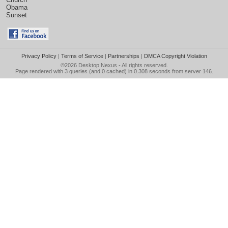
Obama
Sunset
Privacy Policy
|
Terms of Service
|
Partnerships
|
DMCA Copyright Violation
©2026
Desktop Nexus
- All rights reserved.
Page rendered with 3 queries (and 0 cached) in 0.308 seconds from server 146.