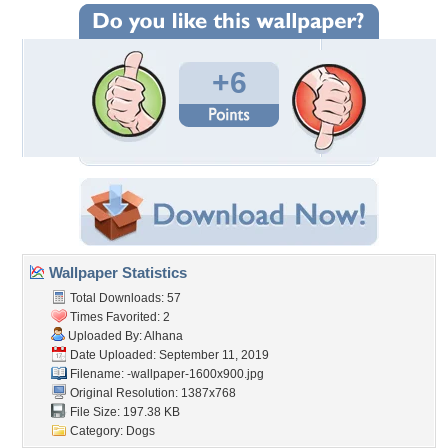
+6
Wallpaper Statistics
Total Downloads: 57
Times Favorited: 2
Uploaded By:
Alhana
Date Uploaded: September 11, 2019
Filename:
-wallpaper-1600x900.jpg
Original Resolution: 1387x768
File Size: 197.38 KB
Category:
Dogs