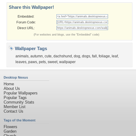
Share this Wallpaper!
Embedded:
Forum Code:
Direct URL:
(For websites and blogs, use the "Embedded" code)
Wallpaper Tags
animals
,
autumn
,
cute
,
dachshund
,
dog
,
dogs
,
fall
,
foliage
,
leaf
,
leaves
,
paws
,
pets
,
sweet
,
wallpaper
Desktop Nexus
Home
About Us
Popular Wallpapers
Popular Tags
Community Stats
Member List
Contact Us
Tags of the Moment
Flowers
Garden
Church