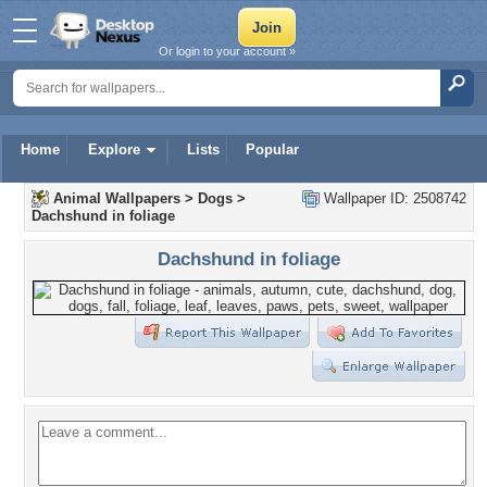
Or login to your account »
Home
Explore
Lists
Popular
Animal Wallpapers
>
Dogs
>
Wallpaper ID: 2508742
Dachshund in foliage
Dachshund in foliage