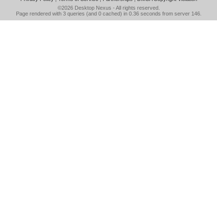
©2026
Desktop Nexus
- All rights reserved.
Page rendered with 3 queries (and 0 cached) in 0.36 seconds from server 146.