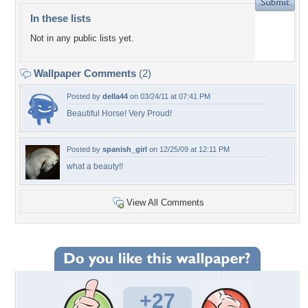
In these lists
Not in any public lists yet.
Wallpaper Comments
(2)
Posted by
della44
on 03/24/11 at 07:41 PM
Beautiful Horse! Very Proud!
Posted by
spanish_girl
on 12/25/09 at 12:11 PM
what a beauty!!
View All Comments
+27