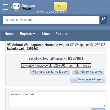
Or login to your account »
Home
Explore
Lists
Popular
Animal Wallpapers
>
Horses
>
wojtek
Wallpaper ID: 250426
kwiatkowski 9257661
wojtek kwiatkowski 9257661