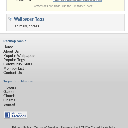
(For websites and blogs, use the "Embedded" code)
Wallpaper Tags
animals
,
horses
Desktop Nexus
Home
About Us
Popular Wallpapers
Popular Tags
Community Stats
Member List
Contact Us
Tags of the Moment
Flowers
Garden
Church
Obama
Sunset
Privacy Policy
|
Terms of Service
|
Partnerships
|
DMCA Copyright Violation