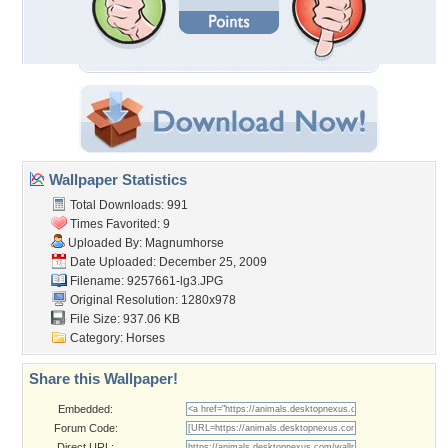
Wallpaper Statistics
Total Downloads: 991
Times Favorited: 9
Uploaded By:
Magnumhorse
Date Uploaded: December 25, 2009
Filename: 9257661-lg3.JPG
Original Resolution: 1280x978
File Size: 937.06 KB
Category:
Horses
Share this Wallpaper!
Embedded:
Forum Code:
Direct URL: