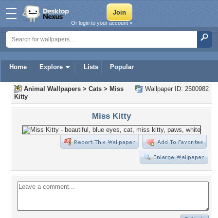
Or login to your account »
Home
Explore
Lists
Popular
Animal Wallpapers
>
Cats
>
Miss
Wallpaper ID: 2500982
Kitty
Miss Kitty