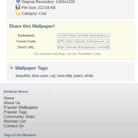
Original Resolution: 1400x1200
File Size: 222.04 KB
Category:
Cats
Share this Wallpaper!
Embedded:
Forum Code:
Direct URL:
(For websites and blogs, use the "Embedded" code)
Wallpaper Tags
beautiful
,
blue eyes
,
cat
,
miss kitty
,
paws
,
white
Desktop Nexus
Home
About Us
Popular Wallpapers
Popular Tags
Community Stats
Member List
Contact Us
Tags of the Moment