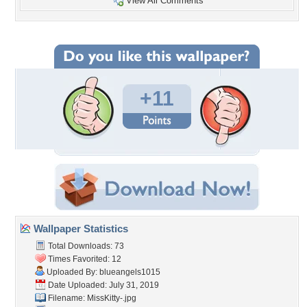
View All Comments
+11
Wallpaper Statistics
Total Downloads: 73
Times Favorited: 12
Uploaded By:
blueangels1015
Date Uploaded: July 31, 2019
Filename: MissKitty-.jpg