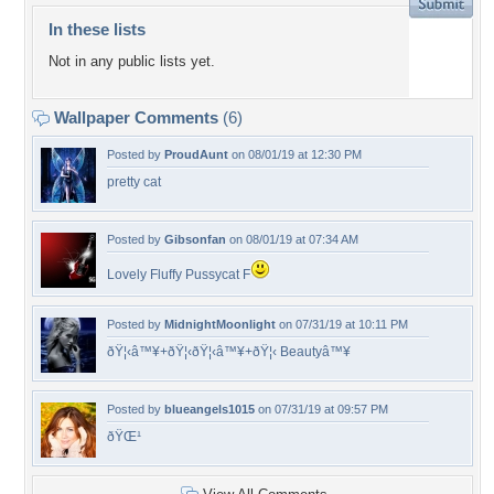
In these lists
Not in any public lists yet.
Wallpaper Comments
(6)
Posted by
ProudAunt
on 08/01/19 at 12:30 PM
pretty cat
Posted by
Gibsonfan
on 08/01/19 at 07:34 AM
Lovely Fluffy Pussycat F
Posted by
MidnightMoonlight
on 07/31/19 at 10:11 PM
ðŸ¦‹â™¥+ðŸ¦‹ðŸ¦‹â™¥+ðŸ¦‹ Beautyâ™¥
Posted by
blueangels1015
on 07/31/19 at 09:57 PM
ðŸŒ¹