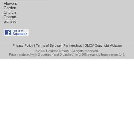
Flowers
Garden
Church
Obama
Sunset
Privacy Policy
|
Terms of Service
|
Partnerships
|
DMCA Copyright Violation
©2026
Desktop Nexus
- All rights reserved.
Page rendered with 3 queries (and 0 cached) in 0.368 seconds from server 146.